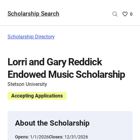
Scholarship Search
Saved
0
Scholar
List
-
Scholarship Directory
no
Scholar
are
Lorri and Gary Reddick
selecte
Endowed Music Scholarship
Stetson University
Accepting Applications
About the Scholarship
Opens:
1/1/2026
Closes:
12/31/2026