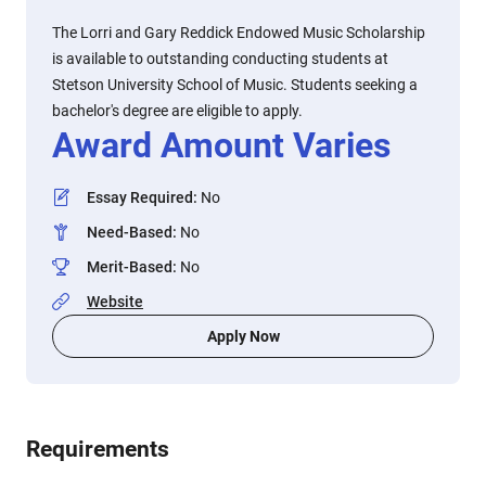
The Lorri and Gary Reddick Endowed Music Scholarship
is available to outstanding conducting students at
Stetson University School of Music. Students seeking a
bachelor's degree are eligible to apply.
Award Amount Varies
Essay Required
:
No
Need-Based
:
No
Merit-Based
:
No
Website
Apply Now
Requirements