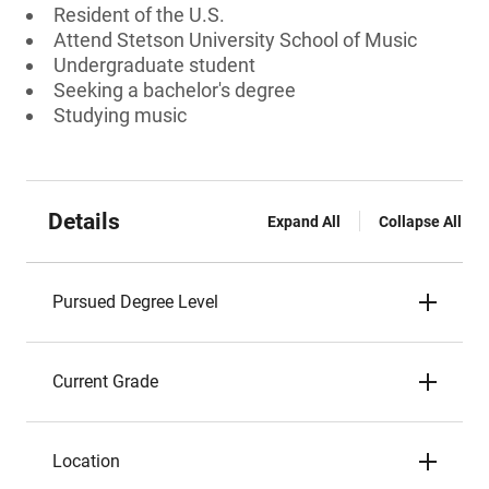
Resident of the U.S.
Attend Stetson University School of Music
Undergraduate student
Seeking a bachelor's degree
Studying music
Details
Expand All
Collapse All
Pursued Degree Level
Current Grade
Location