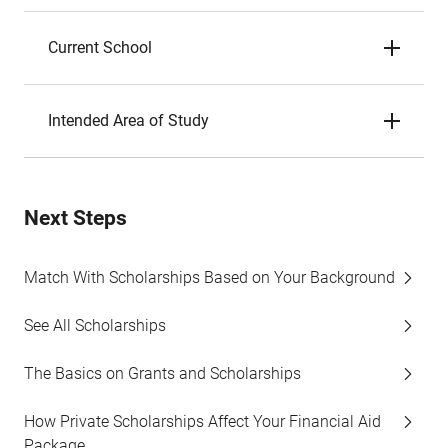
Current School
Intended Area of Study
Next Steps
Match With Scholarships Based on Your Background
See All Scholarships
The Basics on Grants and Scholarships
How Private Scholarships Affect Your Financial Aid
Package