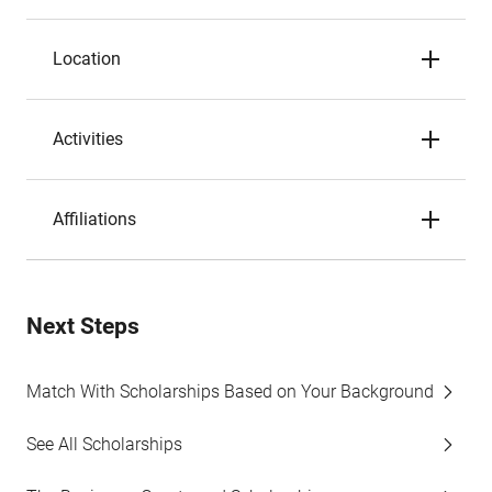
Location
Activities
Affiliations
Next Steps
Match With Scholarships Based on Your Background
See All Scholarships