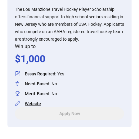
The Lou Manzione Travel Hockey Player Scholarship
offers financial support to high school seniors residing in
New Jersey who are members of USA Hockey. Applicants
who compete on an AAHA-registered travel hockey team
are strongly encouraged to apply.
Win up to
$
1,000
Essay Required
:
Yes
Need-Based
:
No
Merit-Based
:
No
Website
Apply Now