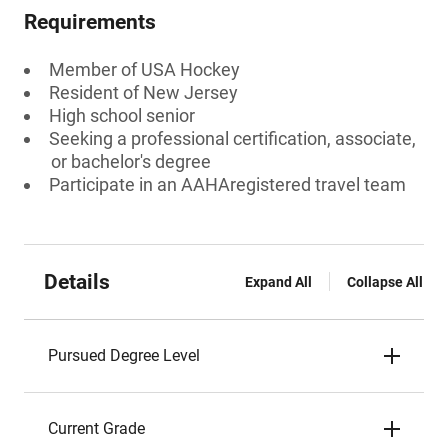
Requirements
Member of USA Hockey
Resident of New Jersey
High school senior
Seeking a professional certification, associate,
or bachelor's degree
Participate in an AAHAregistered travel team
Details
Expand All
Collapse All
Pursued Degree Level
Current Grade