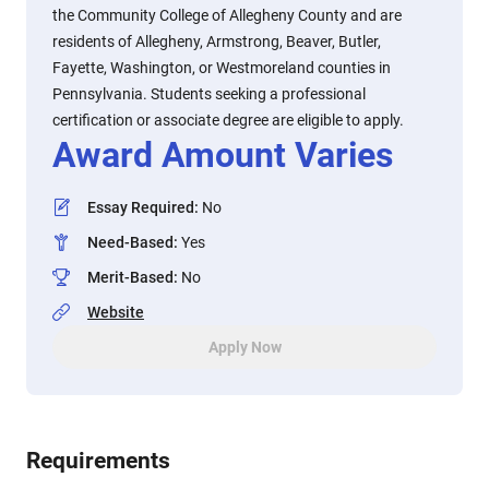
the Community College of Allegheny County and are
residents of Allegheny, Armstrong, Beaver, Butler,
Fayette, Washington, or Westmoreland counties in
Pennsylvania. Students seeking a professional
certification or associate degree are eligible to apply.
Award Amount Varies
Essay Required
:
No
Need-Based
:
Yes
Merit-Based
:
No
Website
Apply Now
Requirements