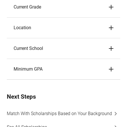
Current Grade
Location
Current School
Minimum GPA
Next Steps
Match With Scholarships Based on Your Background