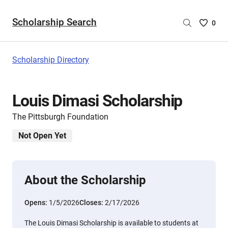
Scholarship Search
Saved
0
Scholar
List
-
Scholarship Directory
no
Scholar
are
Louis Dimasi Scholarship
selecte
The Pittsburgh Foundation
Not Open Yet
About the Scholarship
Opens:
1/5/2026
Closes:
2/17/2026
The Louis Dimasi Scholarship is available to students at