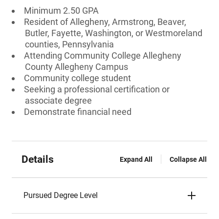
Minimum 2.50 GPA
Resident of Allegheny, Armstrong, Beaver,
Butler, Fayette, Washington, or Westmoreland
counties, Pennsylvania
Attending Community College Allegheny
County Allegheny Campus
Community college student
Seeking a professional certification or
associate degree
Demonstrate financial need
Details
Expand All
Collapse All
Pursued Degree Level