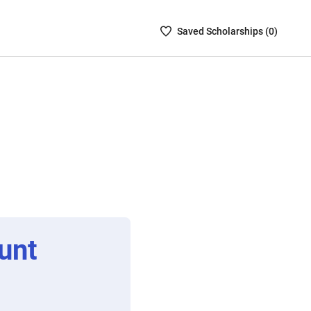
Saved
Saved
Scholarship
s (
0
)
Scholarships
List
-
no
Scholarships
are
selected
unt