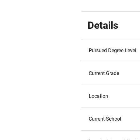
Details
Pursued Degree Level
Current Grade
Location
Current School