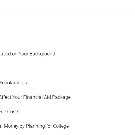
Based on Your Background
Scholarships
Affect Your Financial Aid Package
ege Costs
in Money by Planning for College