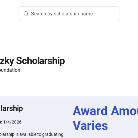
Search by scholarship name
tzky Scholarship
oundation
Award Amo
larship
Varies
s:
1/4/2026
larship is available to graduating