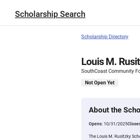
Scholarship Search
Scholarship Directory
Louis M. Rusi
SouthCoast Community F
Not Open Yet
About the Scho
Opens:
10/31/2025
Close
The Louis M. Rusitzky Scho