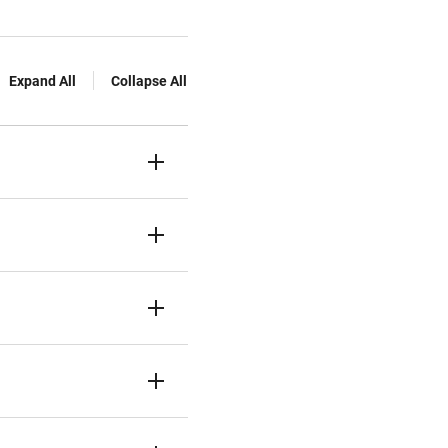
Expand All
Collapse All