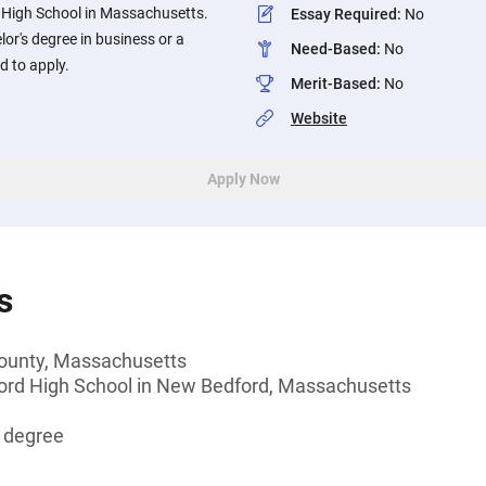
 High School in Massachusetts.
Essay Required
:
No
or's degree in business or a
Need-Based
:
No
d to apply.
Merit-Based
:
No
Website
Apply Now
s
 County, Massachusetts
ord High School in New Bedford, Massachusetts
s degree