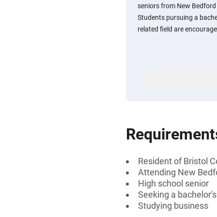
seniors from New Bedford
Students pursuing a bachel
related field are encourage
Requirement
Resident of Bristol
Attending New Bedf
High school senior
Seeking a bachelor'
Studying business