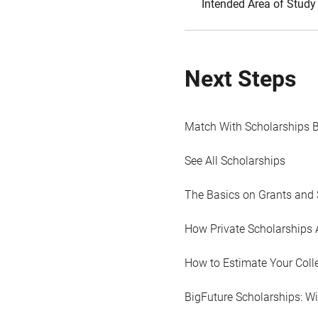
Intended Area of Study
Next Steps
Match With Scholarships 
See All Scholarships
The Basics on Grants and 
How Private Scholarships 
How to Estimate Your Coll
BigFuture Scholarships: W