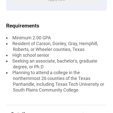
Requirements
Minimum 2.00 GPA
Resident of Carson, Donley, Gray, Hemphill,
Roberts, or Wheeler counties, Texas
High school senior
Seeking an associate, bachelor's, graduate
degree, or Ph.D
Planning to attend a college in the
northernmost 26 counties of the Texas
Panhandle, including Texas Tech University or
South Plains Community College