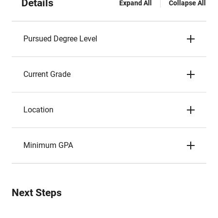
Details
Expand All
Collapse All
Pursued Degree Level
Current Grade
Location
Minimum GPA
Next Steps