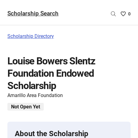
Scholarship Search
Saved
0
Scholar
List
-
Scholarship Directory
no
Scholar
are
Louise Bowers Slentz
selecte
Foundation Endowed
Scholarship
Amarillo Area Foundation
Not Open Yet
About the Scholarship