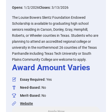
Opens:
1/2/2026
Closes:
3/13/2026
The Louise Bowers Slentz Foundation Endowed
Scholarship is available to graduating high school
seniors residing in Carson, Donley, Gray, Hemphill,
Roberts, or Wheeler counties in Texas. Students who are
planning to attend an accredited regional college or
university in the northernmost 26 counties of the Texas
Panhandle including Texas Tech University or South
Plains Community College are welcome to apply.
Award Amount Varies
Essay Required
:
Yes
Need-Based
:
No
Merit-Based
:
No
Website
Apply Now