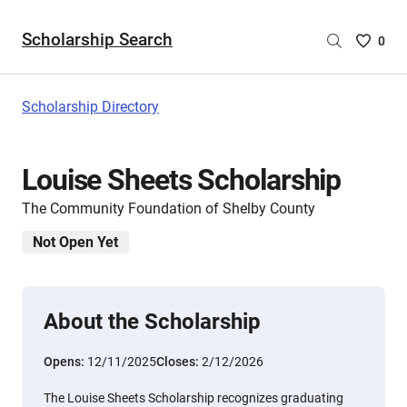
Scholarship Search
Saved
0
Scholar
List
-
Scholarship Directory
no
Scholar
are
Louise Sheets Scholarship
selecte
The Community Foundation of Shelby County
Not Open Yet
About the Scholarship
Opens:
12/11/2025
Closes:
2/12/2026
The Louise Sheets Scholarship recognizes graduating