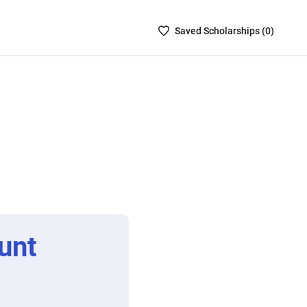
Saved
Saved
Scholarship
s (
0
)
Scholarships
List
-
no
Scholarships
are
selected
unt