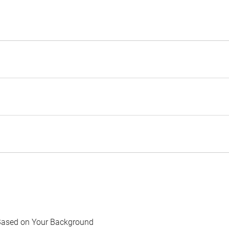
Based on Your Background