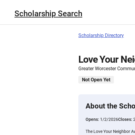
Scholarship Search
Scholarship Directory
Love Your Ne
Greater Worcester Commun
Not Open Yet
About the Scho
Opens:
1/2/2026
Closes:
The Love Your Neighbor Aw