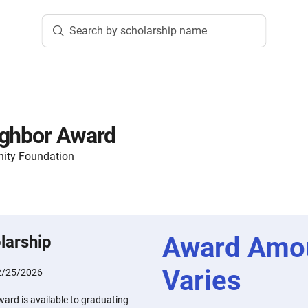
Search by scholarship name
ighbor Award
ity Foundation
Award Amo
larship
Varies
2/25/2026
ard is available to graduating