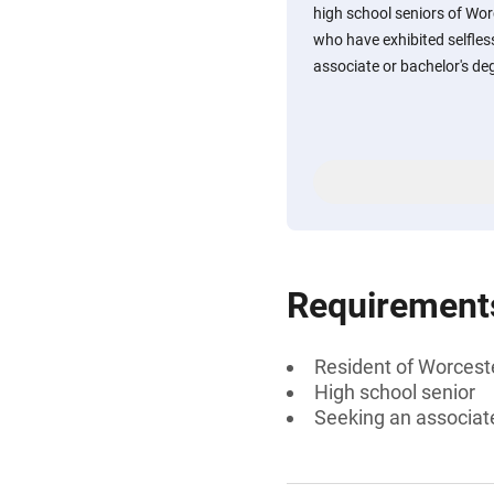
high school seniors of Wo
who have exhibited selfles
associate or bachelor's degr
Requirement
Resident of Worcest
High school senior
Seeking an associate