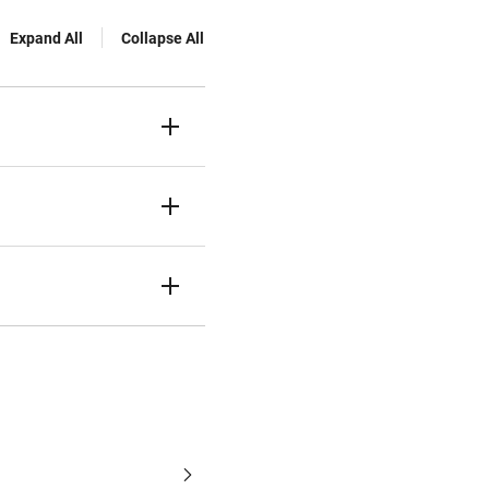
Expand All
Collapse All