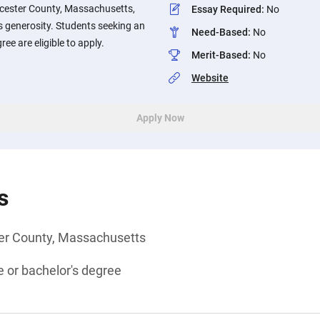
rcester County, Massachusetts,
Essay Required
:
No
s generosity. Students seeking an
Need-Based
:
No
ee are eligible to apply.
Merit-Based
:
No
Website
Apply Now
s
er County, Massachusetts
 or bachelor's degree