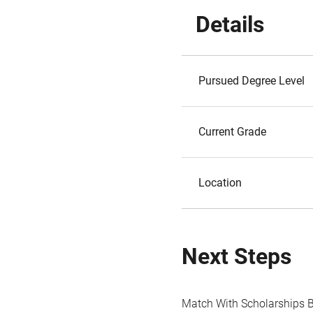
Details
Pursued Degree Level
Current Grade
Location
Next Steps
Match With Scholarships 