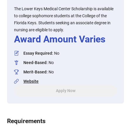
The Lower Keys Medical Center Scholarship is available
to college sophomore students at the College of the
Florida Keys. Students seeking an associate degree in
nursing are eligible to apply.
Award Amount Varies
Essay Required
:
No
Need-Based
:
No
Merit-Based
:
No
Website
Apply Now
Requirements