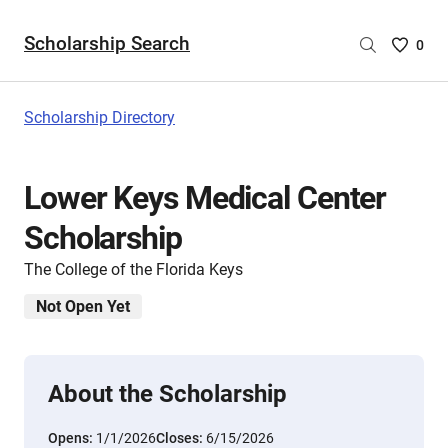
Scholarship Search
Saved
0
Scholar
List
-
Scholarship Directory
no
Scholar
are
Lower Keys Medical Center
selecte
Scholarship
The College of the Florida Keys
Not Open Yet
About the Scholarship
Opens:
1/1/2026
Closes:
6/15/2026