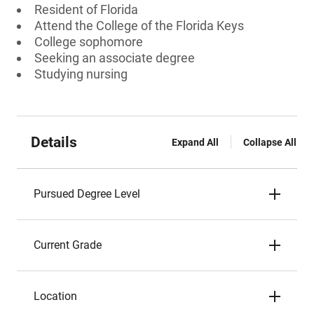
Resident of Florida
Attend the College of the Florida Keys
College sophomore
Seeking an associate degree
Studying nursing
Details
Expand All
Collapse All
Pursued Degree Level
Current Grade
Location