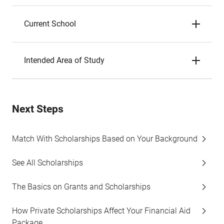
Current School
Intended Area of Study
Next Steps
Match With Scholarships Based on Your Background
See All Scholarships
The Basics on Grants and Scholarships
How Private Scholarships Affect Your Financial Aid
Package