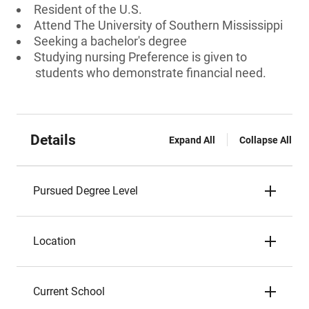
Resident of the U.S.
Attend The University of Southern Mississippi
Seeking a bachelor's degree
Studying nursing Preference is given to
students who demonstrate financial need.
Details
Expand All
Collapse All
Pursued Degree Level
Location
Current School