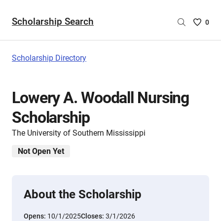
Scholarship Search
Saved
0
Scholar
List
-
Scholarship Directory
no
Scholar
are
Lowery A. Woodall Nursing
selecte
Scholarship
The University of Southern Mississippi
Not Open Yet
About the Scholarship
Opens:
10/1/2025
Closes:
3/1/2026