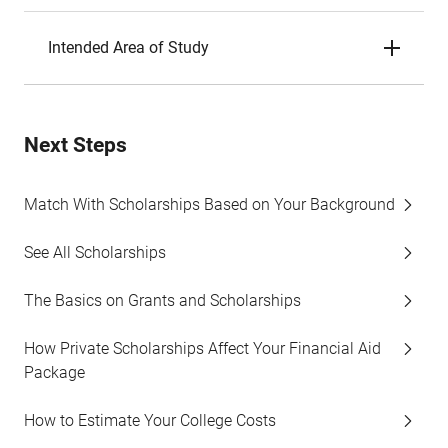
Intended Area of Study
Next Steps
Match With Scholarships Based on Your Background
See All Scholarships
The Basics on Grants and Scholarships
How Private Scholarships Affect Your Financial Aid
Package
How to Estimate Your College Costs