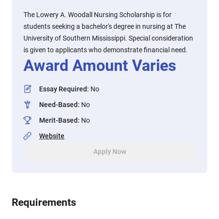
The Lowery A. Woodall Nursing Scholarship is for
students seeking a bachelor's degree in nursing at The
University of Southern Mississippi. Special consideration
is given to applicants who demonstrate financial need.
Award Amount Varies
Essay Required
:
No
Need-Based
:
No
Merit-Based
:
No
Website
Apply Now
Requirements