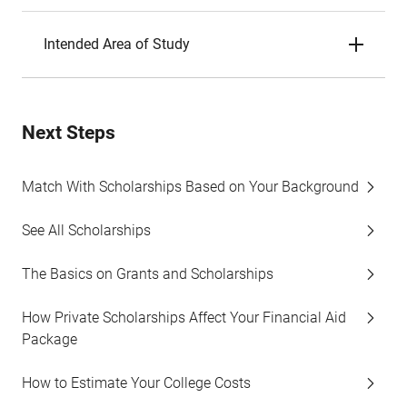
Intended Area of Study
Next Steps
Match With Scholarships Based on Your Background
See All Scholarships
The Basics on Grants and Scholarships
How Private Scholarships Affect Your Financial Aid
Package
How to Estimate Your College Costs