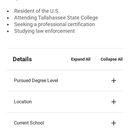
Resident of the U.S.
Attending Tallahassee State College
Seeking a professional certification
Studying law enforcement
Details
Expand All
Collapse All
Pursued Degree Level
Location
Current School