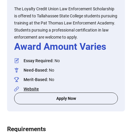
The Loyalty Credit Union Law Enforcement Scholarship
is offered to Tallahassee State College students pursuing
training at the Pat Thomas Law Enforcement Academy.
Students pursuing a professional certification in law
enforcement are welcome to apply.
Award Amount Varies
Essay Required
:
No
Need-Based
:
No
Merit-Based
:
No
Website
Apply Now
Requirements