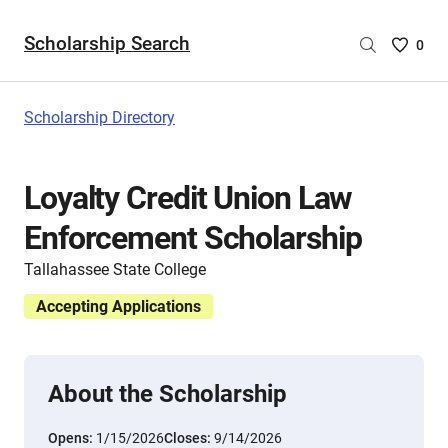
Scholarship Search
Saved
0
Scholar
List
-
Scholarship Directory
no
Scholar
are
Loyalty Credit Union Law
selecte
Enforcement Scholarship
Tallahassee State College
Accepting Applications
About the Scholarship
Opens:
1/15/2026
Closes:
9/14/2026