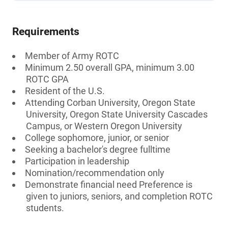
Requirements
Member of Army ROTC
Minimum 2.50 overall GPA, minimum 3.00
ROTC GPA
Resident of the U.S.
Attending Corban University, Oregon State
University, Oregon State University Cascades
Campus, or Western Oregon University
College sophomore, junior, or senior
Seeking a bachelor's degree fulltime
Participation in leadership
Nomination/recommendation only
Demonstrate financial need Preference is
given to juniors, seniors, and completion ROTC
students.