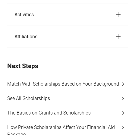
Activities
Affiliations
Next Steps
Match With Scholarships Based on Your Background
See All Scholarships
The Basics on Grants and Scholarships
How Private Scholarships Affect Your Financial Aid
Package