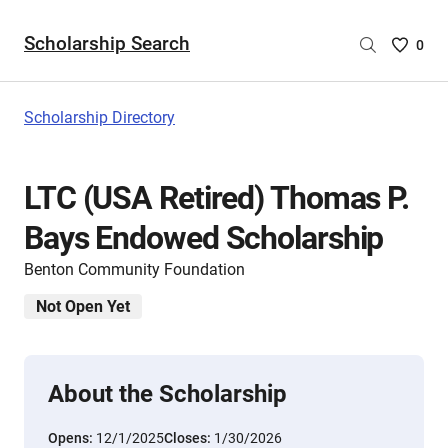
Scholarship Search
Saved
0
Scholar
List
-
Scholarship Directory
no
Scholar
are
LTC (USA Retired) Thomas P.
selecte
Bays Endowed Scholarship
Benton Community Foundation
Not Open Yet
About the Scholarship
Opens:
12/1/2025
Closes:
1/30/2026