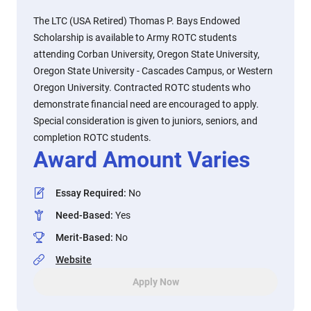
The LTC (USA Retired) Thomas P. Bays Endowed
Scholarship is available to Army ROTC students
attending Corban University, Oregon State University,
Oregon State University - Cascades Campus, or Western
Oregon University. Contracted ROTC students who
demonstrate financial need are encouraged to apply.
Special consideration is given to juniors, seniors, and
completion ROTC students.
Award Amount Varies
Essay Required
:
No
Need-Based
:
Yes
Merit-Based
:
No
Website
Apply Now