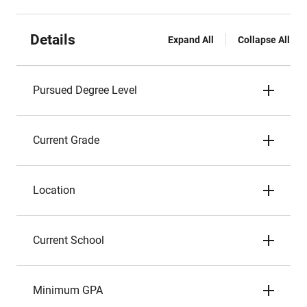
Details
Expand All
Collapse All
Pursued Degree Level
Current Grade
Location
Current School
Minimum GPA