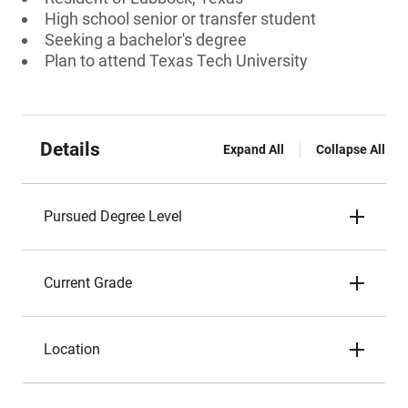
High school senior or transfer student
Seeking a bachelor's degree
Plan to attend Texas Tech University
Details
Expand All
Collapse All
Pursued Degree Level
Current Grade
Location