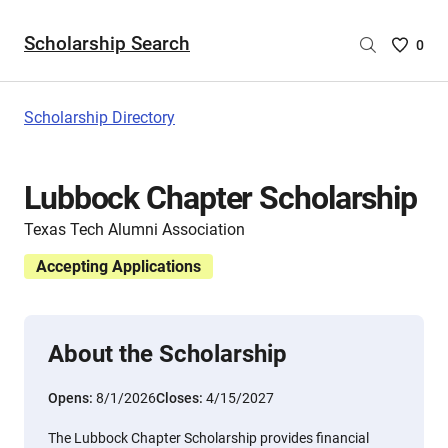
Scholarship Search
Saved
0
Scholar
List
-
Scholarship Directory
no
Scholar
are
Lubbock Chapter Scholarship
selecte
Texas Tech Alumni Association
Accepting Applications
About the Scholarship
Opens:
8/1/2026
Closes:
4/15/2027
The Lubbock Chapter Scholarship provides financial