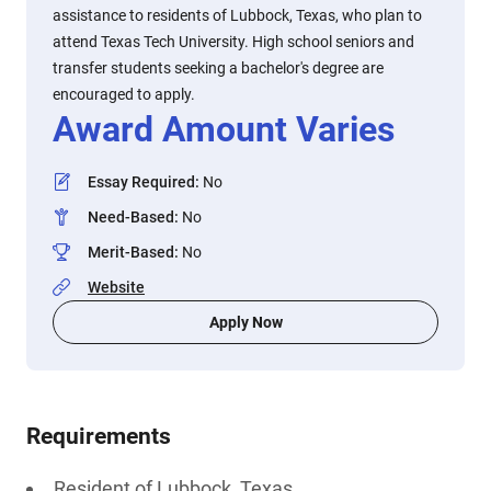
assistance to residents of Lubbock, Texas, who plan to
attend Texas Tech University. High school seniors and
transfer students seeking a bachelor's degree are
encouraged to apply.
Award Amount Varies
Essay Required
:
No
Need-Based
:
No
Merit-Based
:
No
Website
Apply Now
Requirements
Resident of Lubbock, Texas