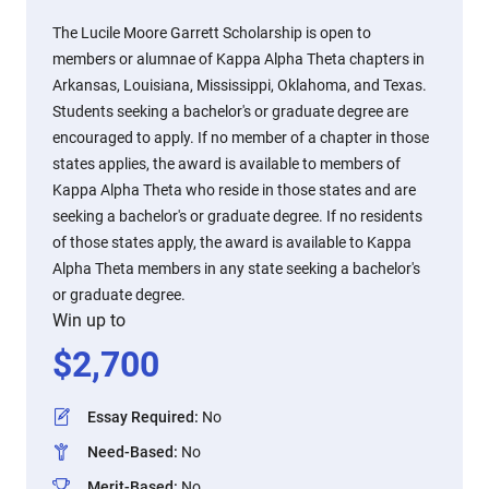
The Lucile Moore Garrett Scholarship is open to
members or alumnae of Kappa Alpha Theta chapters in
Arkansas, Louisiana, Mississippi, Oklahoma, and Texas.
Students seeking a bachelor's or graduate degree are
encouraged to apply. If no member of a chapter in those
states applies, the award is available to members of
Kappa Alpha Theta who reside in those states and are
seeking a bachelor's or graduate degree. If no residents
of those states apply, the award is available to Kappa
Alpha Theta members in any state seeking a bachelor's
or graduate degree.
Win up to
$
2,700
Essay Required
:
No
Need-Based
:
No
Merit-Based
:
No