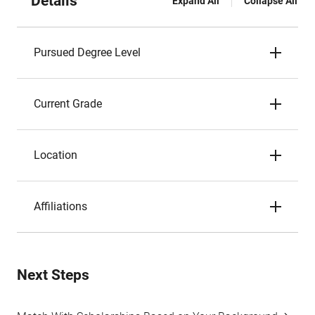
Details
Expand All
Collapse All
Pursued Degree Level
Current Grade
Location
Affiliations
Next Steps