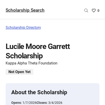
Scholarship Search
Saved
0
Scholar
List
-
Scholarship Directory
no
Scholar
are
Lucile Moore Garrett
selecte
Scholarship
Kappa Alpha Theta Foundation
Not Open Yet
About the Scholarship
Opens:
1/7/2026
Closes:
3/4/2026