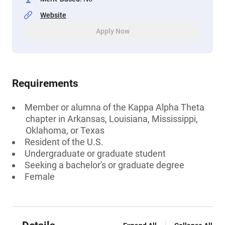
Website
Apply Now
Requirements
Member or alumna of the Kappa Alpha Theta
chapter in Arkansas, Louisiana, Mississippi,
Oklahoma, or Texas
Resident of the U.S.
Undergraduate or graduate student
Seeking a bachelor's or graduate degree
Female