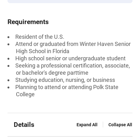
Requirements
Resident of the U.S.
Attend or graduated from Winter Haven Senior
High School in Florida
High school senior or undergraduate student
Seeking a professional certification, associate,
or bachelor's degree parttime
Studying education, nursing, or business
Planning to attend or attending Polk State
College
Details
Expand All
Collapse All