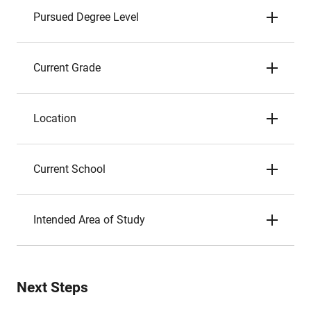
Pursued Degree Level
Current Grade
Location
Current School
Intended Area of Study
Next Steps