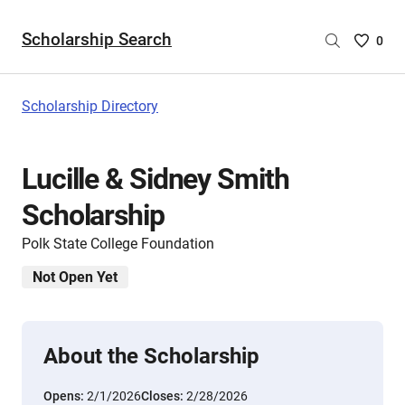
Scholarship Search
Saved
0
Scholar
List
-
Scholarship Directory
no
Scholar
are
Lucille & Sidney Smith
selecte
Scholarship
Polk State College Foundation
Not Open Yet
About the Scholarship
Opens:
2/1/2026
Closes:
2/28/2026