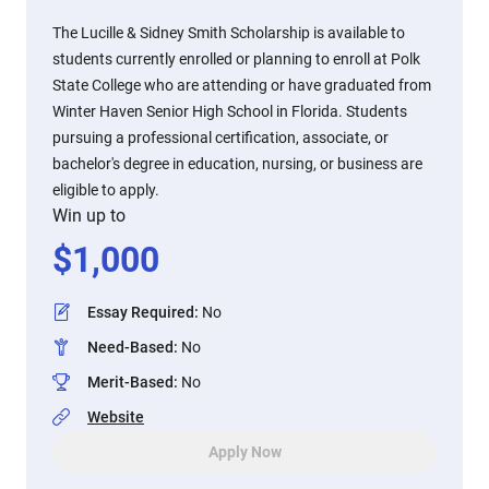
The Lucille & Sidney Smith Scholarship is available to
students currently enrolled or planning to enroll at Polk
State College who are attending or have graduated from
Winter Haven Senior High School in Florida. Students
pursuing a professional certification, associate, or
bachelor's degree in education, nursing, or business are
eligible to apply.
Win up to
$
1,000
Essay Required
:
No
Need-Based
:
No
Merit-Based
:
No
Website
Apply Now