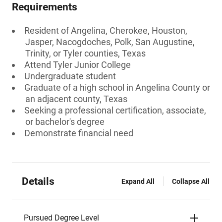
Requirements
Resident of Angelina, Cherokee, Houston,
Jasper, Nacogdoches, Polk, San Augustine,
Trinity, or Tyler counties, Texas
Attend Tyler Junior College
Undergraduate student
Graduate of a high school in Angelina County or
an adjacent county, Texas
Seeking a professional certification, associate,
or bachelor's degree
Demonstrate financial need
Details
Expand All
Collapse All
Pursued Degree Level