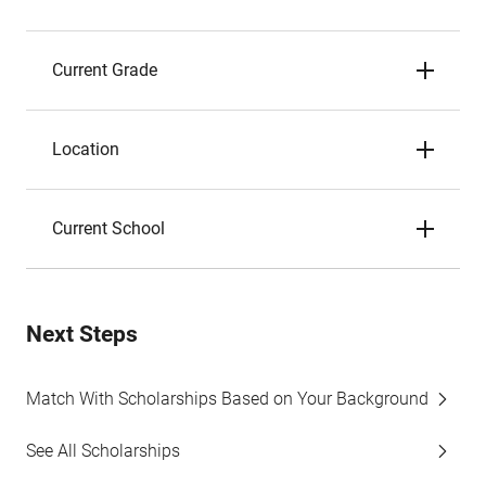
Current Grade
Location
Current School
Next Steps
Match With Scholarships Based on Your Background
See All Scholarships