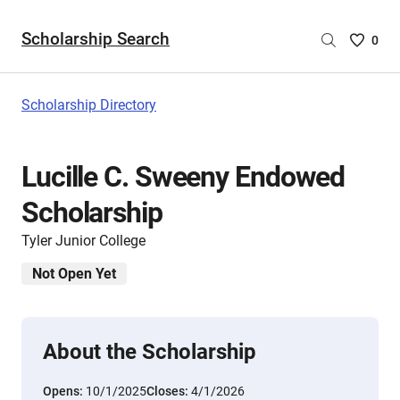
Scholarship Search
Saved
0
Scholar
List
-
Scholarship Directory
no
Scholar
are
Lucille C. Sweeny Endowed
selecte
Scholarship
Tyler Junior College
Not Open Yet
About the Scholarship
Opens:
10/1/2025
Closes:
4/1/2026