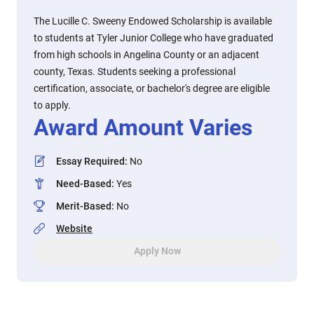
The Lucille C. Sweeny Endowed Scholarship is available
to students at Tyler Junior College who have graduated
from high schools in Angelina County or an adjacent
county, Texas. Students seeking a professional
certification, associate, or bachelor's degree are eligible
to apply.
Award Amount Varies
Essay Required
:
No
Need-Based
:
Yes
Merit-Based
:
No
Website
Apply Now