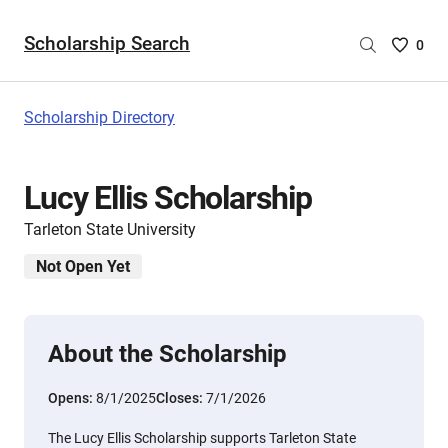
Scholarship Search
Saved
0
Scholar
List
-
Scholarship Directory
no
Scholar
are
Lucy Ellis Scholarship
selecte
Tarleton State University
Not Open Yet
About the Scholarship
Opens:
8/1/2025
Closes:
7/1/2026
The Lucy Ellis Scholarship supports Tarleton State