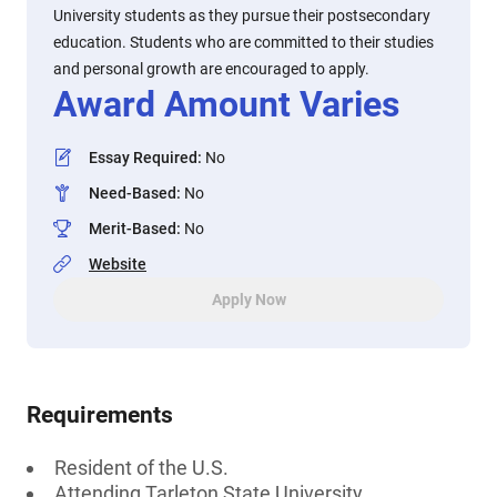
University students as they pursue their postsecondary
education. Students who are committed to their studies
and personal growth are encouraged to apply.
Award Amount Varies
Essay Required
:
No
Need-Based
:
No
Merit-Based
:
No
Website
Apply Now
Requirements
Resident of the U.S.
Attending Tarleton State University