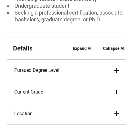
Undergraduate student
Seeking a professional certification, associate,
bachelor's, graduate degree, or Ph.D
Details
Expand All
Collapse All
Pursued Degree Level
Current Grade
Location