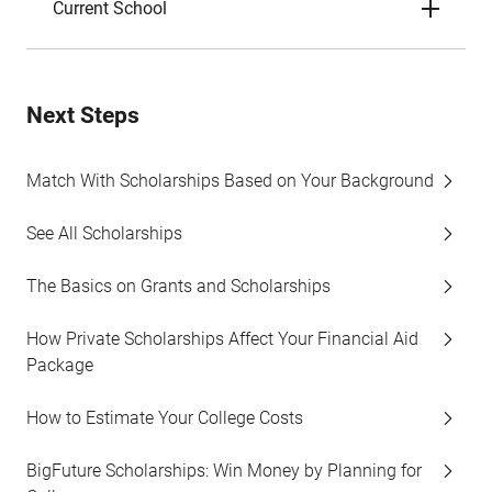
Current School
Next Steps
Match With Scholarships Based on Your Background
See All Scholarships
The Basics on Grants and Scholarships
How Private Scholarships Affect Your Financial Aid
Package
How to Estimate Your College Costs
BigFuture Scholarships: Win Money by Planning for