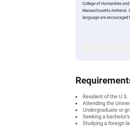
College of Humanities and F
Massachusetts Amherst. S
language are encouraged t
Requirement
Resident of the U.S.
Attending the Unive
Undergraduate or gr
Seeking a bachelor'
Studying a foreign 