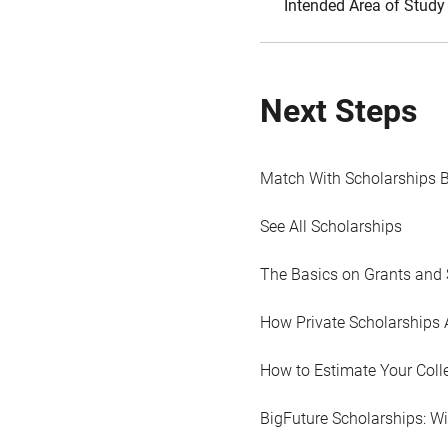
Intended Area of Study
Next Steps
Match With Scholarships 
See All Scholarships
The Basics on Grants and 
How Private Scholarships 
How to Estimate Your Coll
BigFuture Scholarships: W