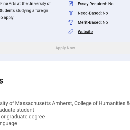
ine Arts at the University of
Essay Required
:
No
tudents studying a foreign
Need-Based
:
No
o apply.
Merit-Based
:
No
Website
Apply Now
s
rsity of Massachusetts Amherst, College of Humanities &
aduate student
s or graduate degree
language