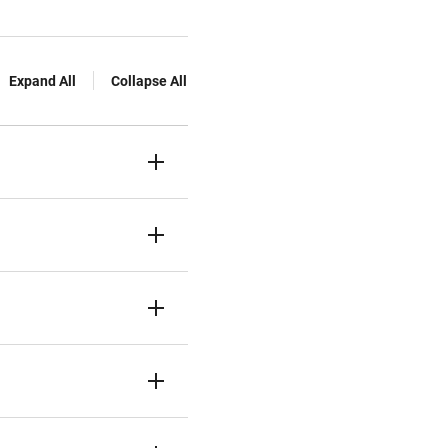
Expand All
Collapse All