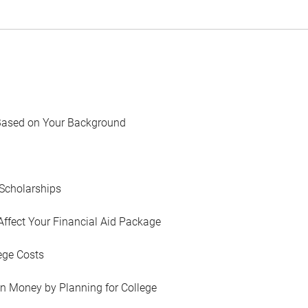
Based on Your Background
Scholarships
Affect Your Financial Aid Package
ege Costs
in Money by Planning for College