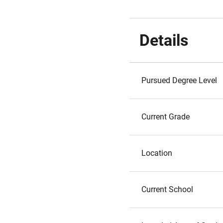
Details
Pursued Degree Level
Current Grade
Location
Current School