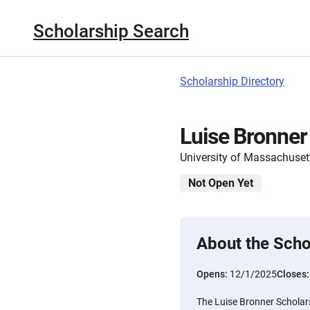
Scholarship Search
Scholarship Directory
Luise Bronner
University of Massachuset
Not Open Yet
About the Scho
Opens:
12/1/2025
Closes
The Luise Bronner Scholars