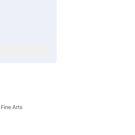
 Fine Arts