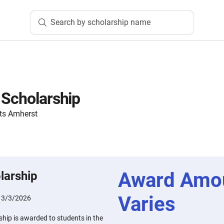
Search by scholarship name
 Scholarship
ts Amherst
Award Amo
larship
Varies
:
3/3/2026
hip is awarded to students in the