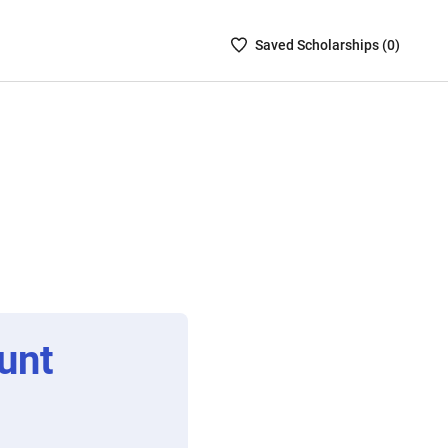
Saved
Saved
Scholarship
s (
0
)
Scholarships
List
-
no
Scholarships
are
selected
unt