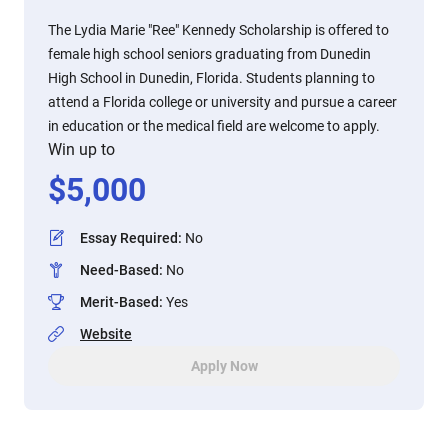
The Lydia Marie "Ree" Kennedy Scholarship is offered to
female high school seniors graduating from Dunedin
High School in Dunedin, Florida. Students planning to
attend a Florida college or university and pursue a career
in education or the medical field are welcome to apply.
Win up to
$
5,000
Essay Required
:
No
Need-Based
:
No
Merit-Based
:
Yes
Website
Apply Now