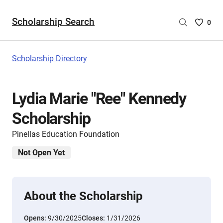
Scholarship Search
Saved
0
Scholar
List
-
Scholarship Directory
no
Scholar
are
Lydia Marie "Ree" Kennedy
selecte
Scholarship
Pinellas Education Foundation
Not Open Yet
About the Scholarship
Opens:
9/30/2025
Closes:
1/31/2026