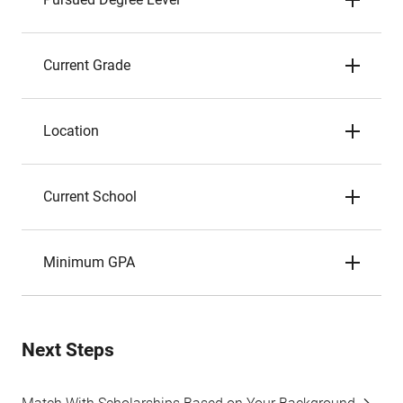
Current Grade
Location
Current School
Minimum GPA
Next Steps