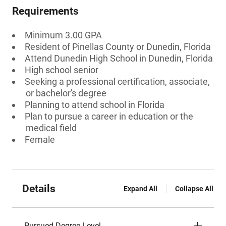
Requirements
Minimum 3.00 GPA
Resident of Pinellas County or Dunedin, Florida
Attend Dunedin High School in Dunedin, Florida
High school senior
Seeking a professional certification, associate,
or bachelor's degree
Planning to attend school in Florida
Plan to pursue a career in education or the
medical field
Female
Details
Expand All
Collapse All
Pursued Degree Level