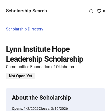
Scholarship Search
Saved
0
Scholar
List
-
Scholarship Directory
no
Scholar
are
Lynn Institute Hope
selecte
Leadership Scholarship
Communities Foundation of Oklahoma
Not Open Yet
About the Scholarship
Opens:
1/2/2026
Closes:
3/10/2026