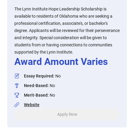
The Lynn Institute Hope Leadership Scholarship is
available to residents of Oklahoma who are seeking a
professional certification, associate's, or bachelor's
degree. Applicants will be reviewed for their perseverance
and integrity. Special consideration will be given to
students from or having connections to communities
supported by the Lynn Institute.
Award Amount Varies
Essay Required
:
No
Need-Based
:
No
Merit-Based
:
No
Website
Apply Now