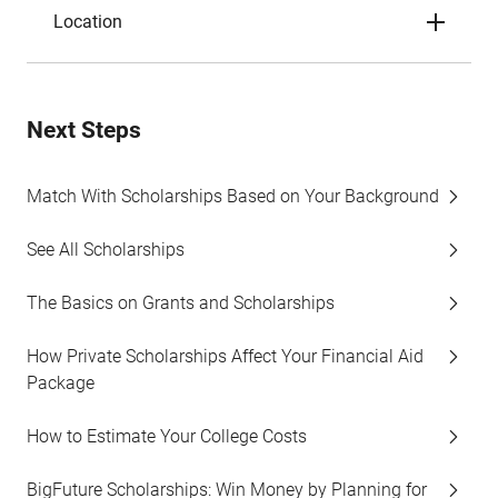
Location
Next Steps
Match With Scholarships Based on Your Background
See All Scholarships
The Basics on Grants and Scholarships
How Private Scholarships Affect Your Financial Aid
Package
How to Estimate Your College Costs
BigFuture Scholarships: Win Money by Planning for