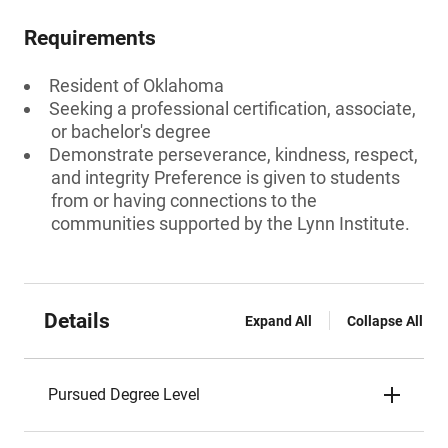
Requirements
Resident of Oklahoma
Seeking a professional certification, associate,
or bachelor's degree
Demonstrate perseverance, kindness, respect,
and integrity Preference is given to students
from or having connections to the
communities supported by the Lynn Institute.
Details
Expand All
Collapse All
Pursued Degree Level