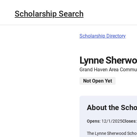
Scholarship Search
Scholarship Directory
Lynne Sherwo
Grand Haven Area Commun
Not Open Yet
About the Scho
Opens:
12/1/2025
Closes
The Lynne Sherwood Scholar