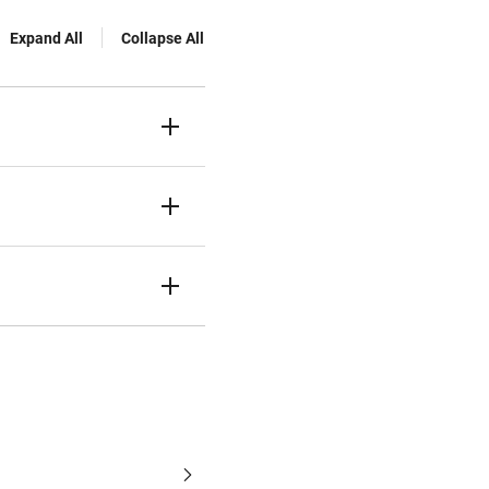
Expand All
Collapse All