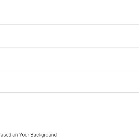
Based on Your Background