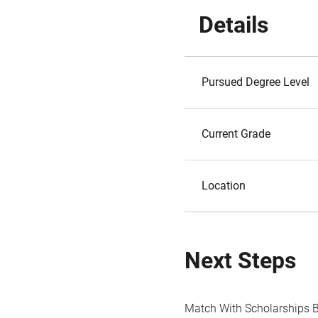
Details
Pursued Degree Level
Current Grade
Location
Next Steps
Match With Scholarships 