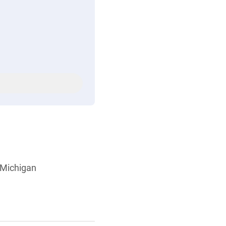
, Michigan