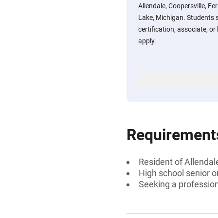
Allendale, Coopersville, F
Lake, Michigan. Students 
certification, associate, or
apply.
Requirement
Resident of Allendal
High school senior 
Seeking a professiona