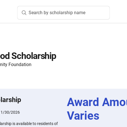
Search by scholarship name
od Scholarship
ity Foundation
Award Amo
larship
Varies
:
1/30/2026
ship is available to residents of