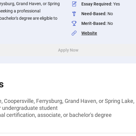
errysburg, Grand Haven, or Spring
Essay Required
:
Yes
seeking a professional
Need-Based
:
No
 bachelor's degree are eligible to
Merit-Based
:
No
Website
Apply Now
s
e, Coopersville, Ferrysburg, Grand Haven, or Spring Lake
or undergraduate student
l certification, associate, or bachelor's degree