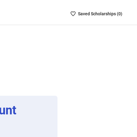
Saved
Saved
Scholarship
s (
0
)
Scholarships
List
-
no
Scholarships
are
selected
unt