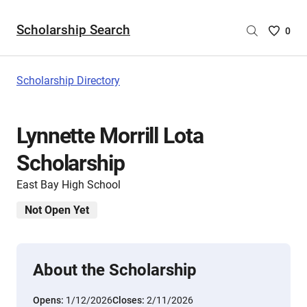
Scholarship Search
Saved
0
Scholar
List
-
Scholarship Directory
no
Scholar
are
Lynnette Morrill Lota
selecte
Scholarship
East Bay High School
Not Open Yet
About the Scholarship
Opens:
1/12/2026
Closes:
2/11/2026