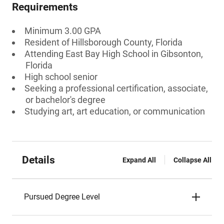
Requirements
Minimum 3.00 GPA
Resident of Hillsborough County, Florida
Attending East Bay High School in Gibsonton,
Florida
High school senior
Seeking a professional certification, associate,
or bachelor's degree
Studying art, art education, or communication
Details
Expand All
Collapse All
Pursued Degree Level