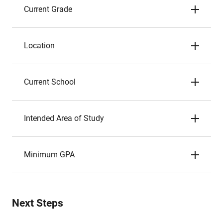
Current Grade
Location
Current School
Intended Area of Study
Minimum GPA
Next Steps