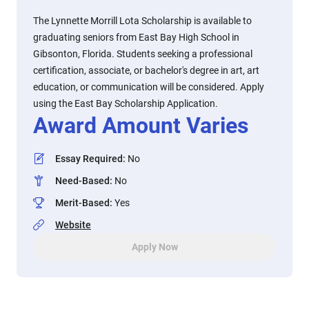
The Lynnette Morrill Lota Scholarship is available to
graduating seniors from East Bay High School in
Gibsonton, Florida. Students seeking a professional
certification, associate, or bachelor's degree in art, art
education, or communication will be considered. Apply
using the East Bay Scholarship Application.
Award Amount Varies
Essay Required
:
No
Need-Based
:
No
Merit-Based
:
Yes
Website
Apply Now