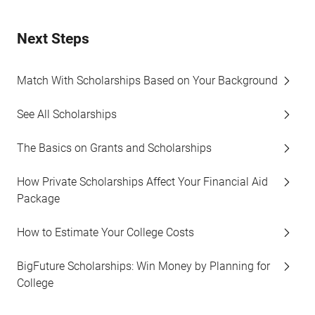
Next Steps
Match With Scholarships Based on Your Background
See All Scholarships
The Basics on Grants and Scholarships
How Private Scholarships Affect Your Financial Aid
Package
How to Estimate Your College Costs
BigFuture Scholarships: Win Money by Planning for
College