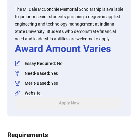
The M. Dale McConchie Memorial Scholarship is available
to junior or senior students pursuing a degree in applied
engineering and technology management at Indiana
State University. Students who demonstrate financial
need and leadership abilities are welcome to apply.
Award Amount Varies
Essay Required
:
No
Need-Based
:
Yes
Merit-Based
:
Yes
Website
Apply Now
Requirements