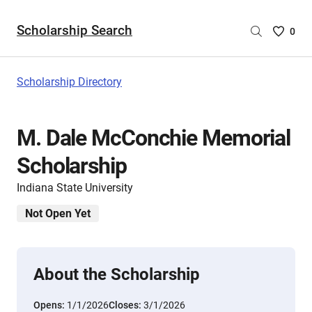
Scholarship Search
Saved
0
Scholar
List
-
Scholarship Directory
no
Scholar
are
M. Dale McConchie Memorial
selecte
Scholarship
Indiana State University
Not Open Yet
About the Scholarship
Opens:
1/1/2026
Closes:
3/1/2026