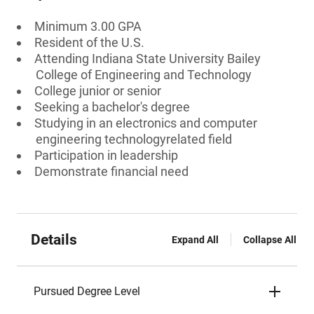
Minimum 3.00 GPA
Resident of the U.S.
Attending Indiana State University Bailey
College of Engineering and Technology
College junior or senior
Seeking a bachelor's degree
Studying in an electronics and computer
engineering technologyrelated field
Participation in leadership
Demonstrate financial need
Details
Expand All
Collapse All
Pursued Degree Level