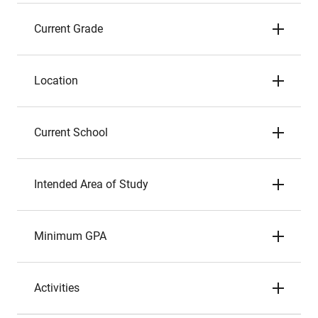
Current Grade
Location
Current School
Intended Area of Study
Minimum GPA
Activities