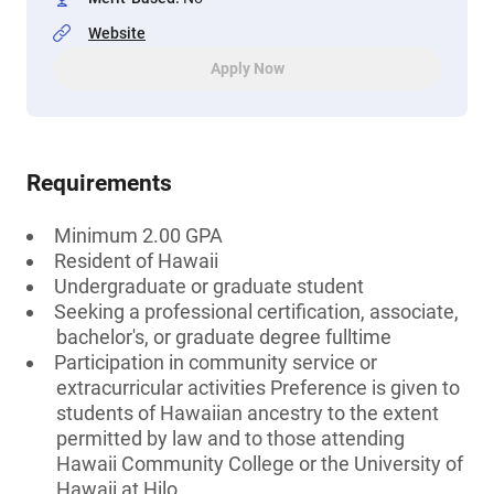
Website
Apply Now
Requirements
Minimum 2.00 GPA
Resident of Hawaii
Undergraduate or graduate student
Seeking a professional certification, associate,
bachelor's, or graduate degree fulltime
Participation in community service or
extracurricular activities Preference is given to
students of Hawaiian ancestry to the extent
permitted by law and to those attending
Hawaii Community College or the University of
Hawaii at Hilo.