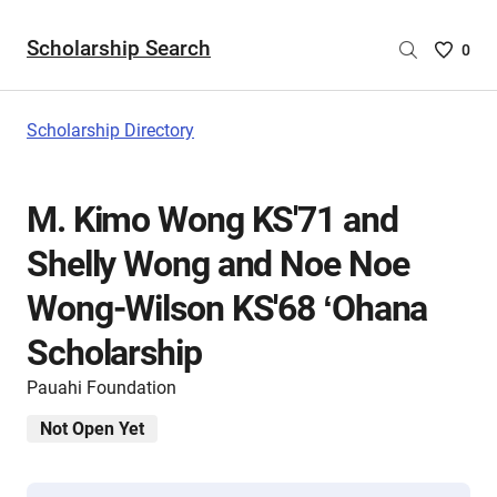
Scholarship Search
Saved
0
Scholar
List
-
Scholarship Directory
no
Scholar
are
M. Kimo Wong KS'71 and
selecte
Shelly Wong and Noe Noe
Wong-Wilson KS'68 ʻOhana
Scholarship
Pauahi Foundation
Not Open Yet