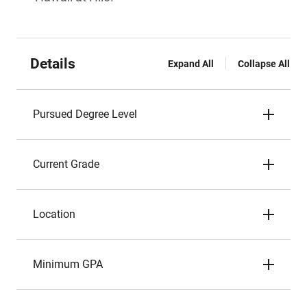
Details
Expand All
Collapse All
Pursued Degree Level
Current Grade
Location
Minimum GPA