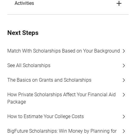
Activities
Next Steps
Match With Scholarships Based on Your Background
See All Scholarships
The Basics on Grants and Scholarships
How Private Scholarships Affect Your Financial Aid
Package
How to Estimate Your College Costs
BigFuture Scholarships: Win Money by Planning for