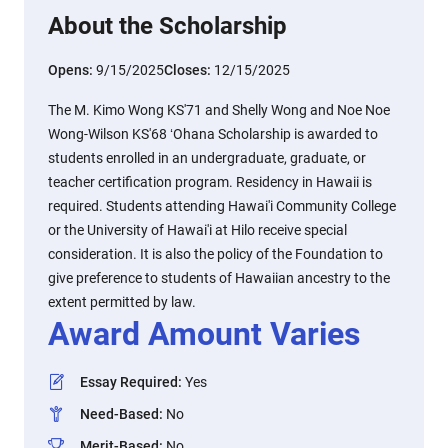
About the Scholarship
Opens:
9/15/2025
Closes:
12/15/2025
The M. Kimo Wong KS'71 and Shelly Wong and Noe Noe
Wong-Wilson KS'68 ʻOhana Scholarship is awarded to
students enrolled in an undergraduate, graduate, or
teacher certification program. Residency in Hawaii is
required. Students attending Hawai'i Community College
or the University of Hawai'i at Hilo receive special
consideration. It is also the policy of the Foundation to
give preference to students of Hawaiian ancestry to the
extent permitted by law.
Award Amount Varies
Essay Required
:
Yes
Need-Based
:
No
Merit-Based
:
No