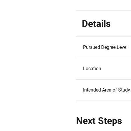
Details
Pursued Degree Level
Location
Intended Area of Study
Next Steps