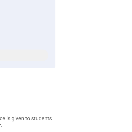
ce is given to students
.