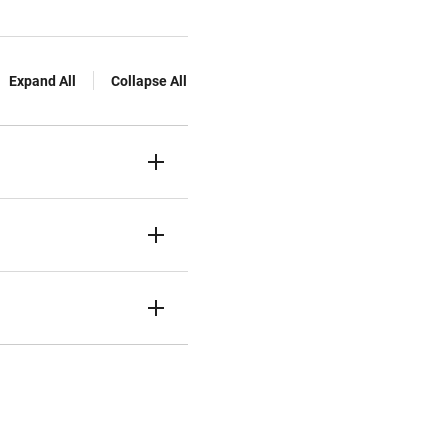
Expand All
Collapse All