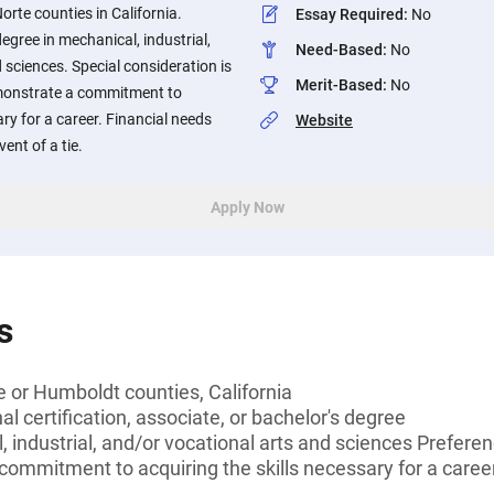
orte counties in California.
Essay Required
:
No
egree in mechanical, industrial,
Need-Based
:
No
 sciences. Special consideration is
Merit-Based
:
No
monstrate a commitment to
ary for a career. Financial needs
Website
ent of a tie.
Apply Now
s
e or Humboldt counties, California
l certification, associate, or bachelor's degree
 industrial, and/or vocational arts and sciences Preferen
ommitment to acquiring the skills necessary for a career