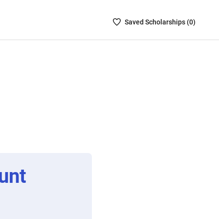
Saved
Saved
Scholarship
s (
0
)
Scholarships
List
-
no
Scholarships
are
selected
unt