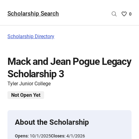
Scholarship Search
Saved
0
Scholar
List
-
Scholarship Directory
no
Scholar
are
Mack and Jean Pogue Legacy
selecte
Scholarship 3
Tyler Junior College
Not Open Yet
About the Scholarship
Opens:
10/1/2025
Closes:
4/1/2026