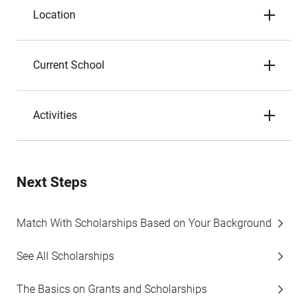
Location
Current School
Activities
Next Steps
Match With Scholarships Based on Your Background
See All Scholarships
The Basics on Grants and Scholarships