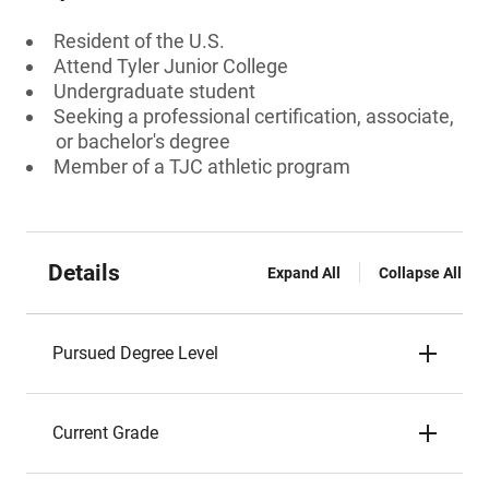
Resident of the U.S.
Attend Tyler Junior College
Undergraduate student
Seeking a professional certification, associate,
or bachelor's degree
Member of a TJC athletic program
Details
Expand All
Collapse All
Pursued Degree Level
Current Grade