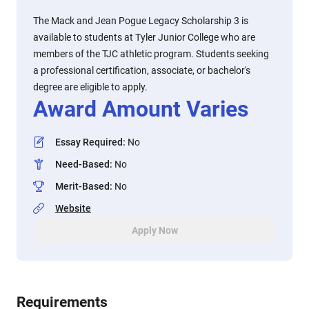
The Mack and Jean Pogue Legacy Scholarship 3 is
available to students at Tyler Junior College who are
members of the TJC athletic program. Students seeking
a professional certification, associate, or bachelor's
degree are eligible to apply.
Award Amount Varies
Essay Required
:
No
Need-Based
:
No
Merit-Based
:
No
Website
Apply Now
Requirements