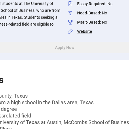
 students at The University of
Essay Required
:
No
School of Business, who are from
Need-Based
:
No
area in Texas. Students seeking a
Merit-Based
:
No
ess-related field are eligible to
Website
Apply Now
s
ounty, Texas
om a high school in the Dallas area, Texas
s degree
srelated field
University of Texas at Austin, McCombs School of Busine
 Black