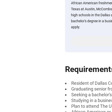
African American freshmen
Texas at Austin, McCombs 
high schools in the Dallas 
bachelor's degree in a busin
apply.
Requirement
Resident of Dallas C
Graduating senior fr
Seeking a bachelor'
Studying in a busines
Plan to attend The 
African American or