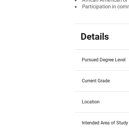
Participation in com
Details
Pursued Degree Level
Current Grade
Location
Intended Area of Study