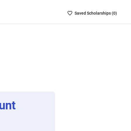
Saved
Saved
Scholarship
s (
0
)
Scholarships
List
-
no
Scholarships
are
selected
unt