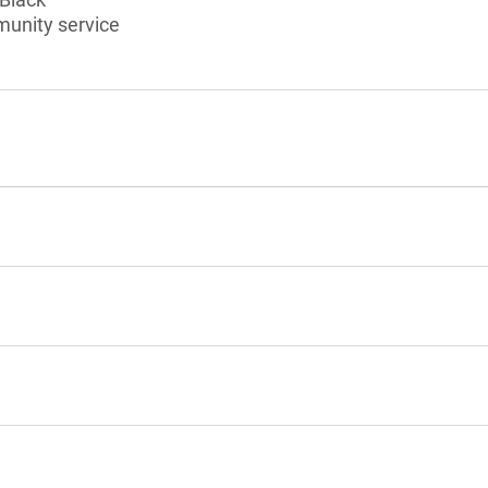
munity service