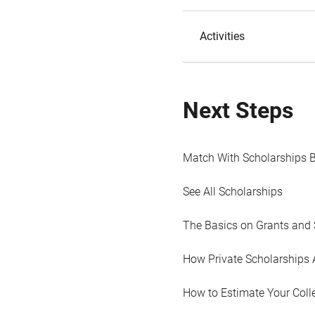
Activities
Next Steps
Match With Scholarships 
See All Scholarships
The Basics on Grants and 
How Private Scholarships 
How to Estimate Your Coll