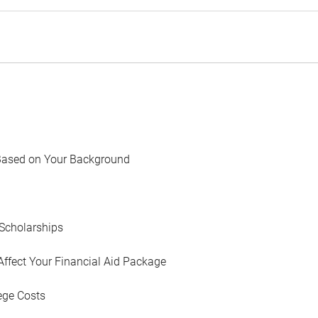
Based on Your Background
Scholarships
Affect Your Financial Aid Package
ege Costs