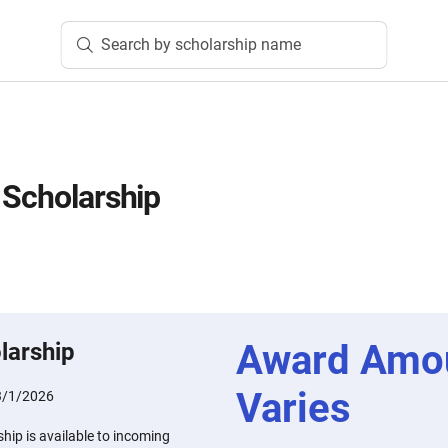
Search by scholarship name
 Scholarship
Award Amo
larship
Varies
3/1/2026
hip is available to incoming