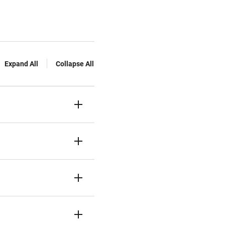
Expand All
Collapse All