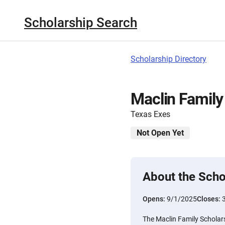
Scholarship Search
Scholarship Directory
Maclin Family
Texas Exes
Not Open Yet
About the Scho
Opens:
9/1/2025
Closes:
The Maclin Family Scholars