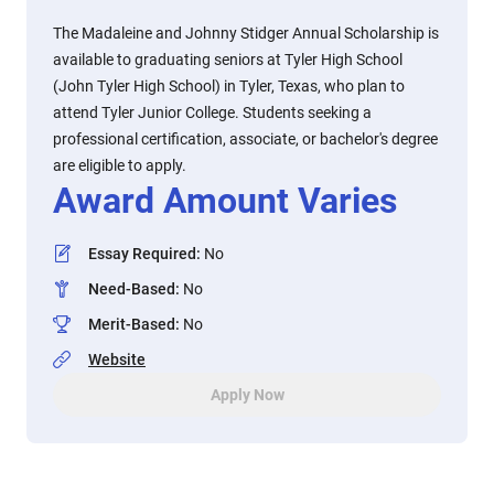
The Madaleine and Johnny Stidger Annual Scholarship is
available to graduating seniors at Tyler High School
(John Tyler High School) in Tyler, Texas, who plan to
attend Tyler Junior College. Students seeking a
professional certification, associate, or bachelor's degree
are eligible to apply.
Award Amount Varies
Essay Required
:
No
Need-Based
:
No
Merit-Based
:
No
Website
Apply Now