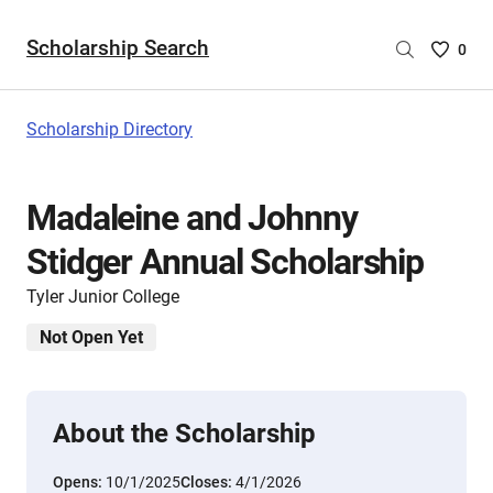
Scholarship Search
Saved
0
Scholar
List
-
Scholarship Directory
no
Scholar
are
Madaleine and Johnny
selecte
Stidger Annual Scholarship
Tyler Junior College
Not Open Yet
About the Scholarship
Opens:
10/1/2025
Closes:
4/1/2026