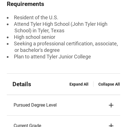
Requirements
Resident of the U.S.
Attend Tyler High School (John Tyler High
School) in Tyler, Texas
High school senior
Seeking a professional certification, associate,
or bachelor's degree
Plan to attend Tyler Junior College
Details
Expand All
Collapse All
Pursued Degree Level
Current Grade