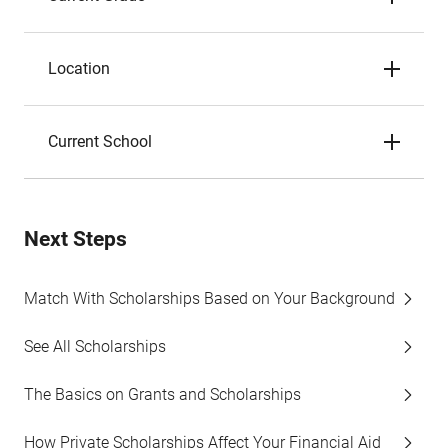
Location
Current School
Next Steps
Match With Scholarships Based on Your Background
See All Scholarships
The Basics on Grants and Scholarships
How Private Scholarships Affect Your Financial Aid