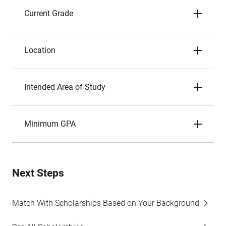
Current Grade
Location
Intended Area of Study
Minimum GPA
Next Steps
Match With Scholarships Based on Your Background