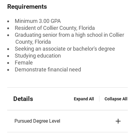
Requirements
Minimum 3.00 GPA
Resident of Collier County, Florida
Graduating senior from a high school in Collier
County, Florida
Seeking an associate or bachelor's degree
Studying education
Female
Demonstrate financial need
Details
Expand All
Collapse All
Pursued Degree Level