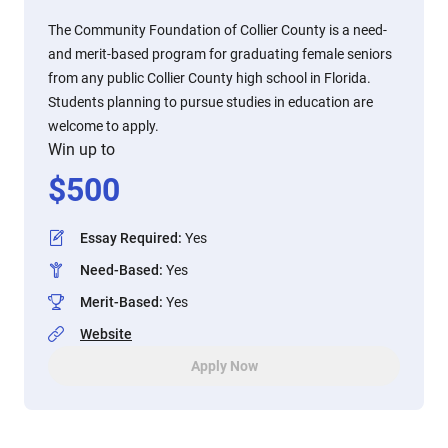
The Community Foundation of Collier County is a need-
and merit-based program for graduating female seniors
from any public Collier County high school in Florida.
Students planning to pursue studies in education are
welcome to apply.
Win up to
$
500
Essay Required
:
Yes
Need-Based
:
Yes
Merit-Based
:
Yes
Website
Apply Now