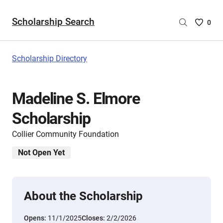
Scholarship Search
Saved
0
Scholar
List
-
Scholarship Directory
no
Scholar
are
Madeline S. Elmore
selecte
Scholarship
Collier Community Foundation
Not Open Yet
About the Scholarship
Opens:
11/1/2025
Closes:
2/2/2026