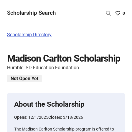
Scholarship Search
Saved
0
Scholar
List
-
Scholarship Directory
no
Scholar
are
Madison Carlton Scholarship
selecte
Humble ISD Education Foundation
Not Open Yet
About the Scholarship
Opens:
12/1/2025
Closes:
3/18/2026
The Madison Carlton Scholarship program is offered to