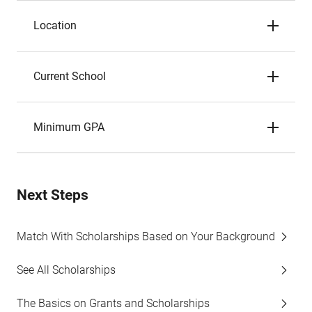
Location
Current School
Minimum GPA
Next Steps
Match With Scholarships Based on Your Background
See All Scholarships
The Basics on Grants and Scholarships