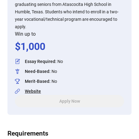
graduating seniors from Atascocita High School in
Humble, Texas. Students who intend to enroll in a two-
year vocational/technical program are encouraged to
apply.
Win up to
$
1,000
Essay Required
:
No
Need-Based
:
No
Merit-Based
:
No
Website
Apply Now
Requirements