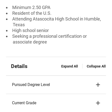
Minimum 2.50 GPA
Resident of the U.S.
Attending Atascocita High School in Humble,
Texas
High school senior
Seeking a professional certification or
associate degree
Details
Expand All
Collapse All
Pursued Degree Level
Current Grade