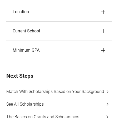
Location
Current School
Minimum GPA
Next Steps
Match With Scholarships Based on Your Background
See All Scholarships
The Basics on Grants and Scholarships