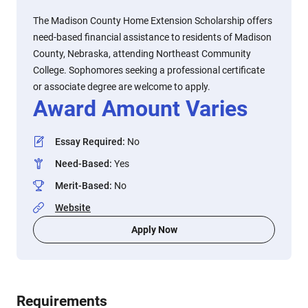
The Madison County Home Extension Scholarship offers
need-based financial assistance to residents of Madison
County, Nebraska, attending Northeast Community
College. Sophomores seeking a professional certificate
or associate degree are welcome to apply.
Award Amount Varies
Essay Required
:
No
Need-Based
:
Yes
Merit-Based
:
No
Website
Apply Now
Requirements