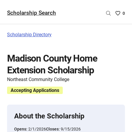
Scholarship Search
Saved
0
Scholar
List
-
Scholarship Directory
no
Scholar
are
Madison County Home
selecte
Extension Scholarship
Northeast Community College
Accepting Applications
About the Scholarship
Opens:
2/1/2026
Closes:
9/15/2026