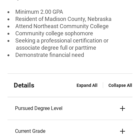
Minimum 2.00 GPA
Resident of Madison County, Nebraska
Attend Northeast Community College
Community college sophomore
Seeking a professional certification or
associate degree full or parttime
Demonstrate financial need
Details
Expand All
Collapse All
Pursued Degree Level
Current Grade