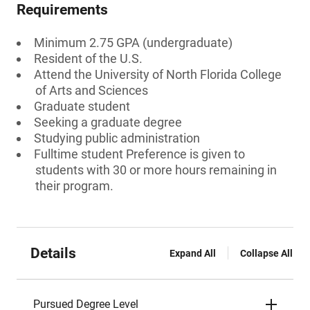
Requirements
Minimum 2.75 GPA (undergraduate)
Resident of the U.S.
Attend the University of North Florida College
of Arts and Sciences
Graduate student
Seeking a graduate degree
Studying public administration
Fulltime student Preference is given to
students with 30 or more hours remaining in
their program.
Details
Expand All
Collapse All
Pursued Degree Level