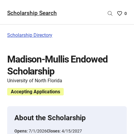
Scholarship Search
Saved
0
Scholar
List
-
Scholarship Directory
no
Scholar
are
Madison-Mullis Endowed
selecte
Scholarship
University of North Florida
Accepting Applications
About the Scholarship
Opens:
7/1/2026
Closes:
4/15/2027