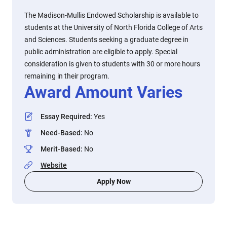
The Madison-Mullis Endowed Scholarship is available to
students at the University of North Florida College of Arts
and Sciences. Students seeking a graduate degree in
public administration are eligible to apply. Special
consideration is given to students with 30 or more hours
remaining in their program.
Award Amount Varies
Essay Required
:
Yes
Need-Based
:
No
Merit-Based
:
No
Website
Apply Now