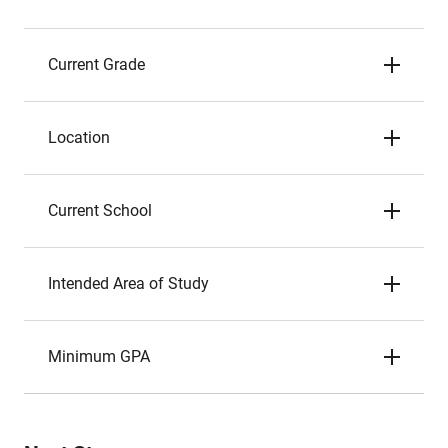
Current Grade
Location
Current School
Intended Area of Study
Minimum GPA