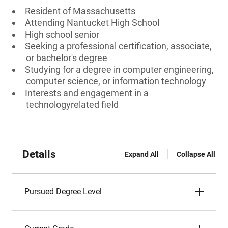
Resident of Massachusetts
Attending Nantucket High School
High school senior
Seeking a professional certification, associate,
or bachelor's degree
Studying for a degree in computer engineering,
computer science, or information technology
Interests and engagement in a
technologyrelated field
Details
Expand All
Collapse All
Pursued Degree Level