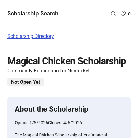
Scholarship Search
Saved
0
Scholar
List
-
Scholarship Directory
no
Scholar
are
Magical Chicken Scholarship
selecte
Community Foundation for Nantucket
Not Open Yet
About the Scholarship
Opens:
1/5/2026
Closes:
4/6/2026
The Magical Chicken Scholarship offers financial