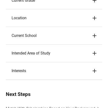
Current Grade
Location
Current School
Intended Area of Study
Interests
Next Steps