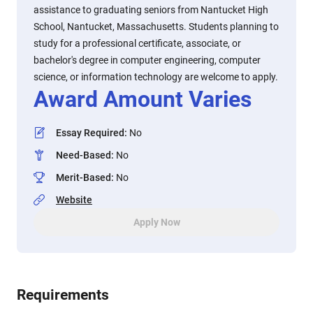
assistance to graduating seniors from Nantucket High
School, Nantucket, Massachusetts. Students planning to
study for a professional certificate, associate, or
bachelor's degree in computer engineering, computer
science, or information technology are welcome to apply.
Award Amount Varies
Essay Required
:
No
Need-Based
:
No
Merit-Based
:
No
Website
Apply Now
Requirements