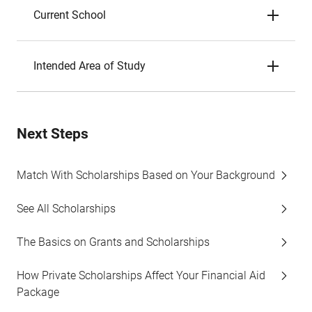
Current School
Intended Area of Study
Next Steps
Match With Scholarships Based on Your Background
See All Scholarships
The Basics on Grants and Scholarships
How Private Scholarships Affect Your Financial Aid
Package