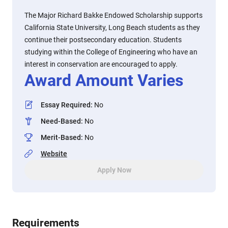
The Major Richard Bakke Endowed Scholarship supports
California State University, Long Beach students as they
continue their postsecondary education. Students
studying within the College of Engineering who have an
interest in conservation are encouraged to apply.
Award Amount Varies
Essay Required
:
No
Need-Based
:
No
Merit-Based
:
No
Website
Apply Now
Requirements