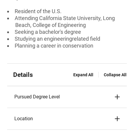
Resident of the U.S.
Attending California State University, Long
Beach, College of Engineering
Seeking a bachelor's degree
Studying an engineeringrelated field
Planning a career in conservation
Details
Expand All
Collapse All
Pursued Degree Level
Location