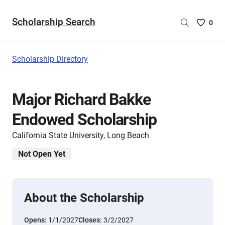
Scholarship Search
Saved
0
Scholar
List
-
Scholarship Directory
no
Scholar
are
Major Richard Bakke
selecte
Endowed Scholarship
California State University, Long Beach
Not Open Yet
About the Scholarship
Opens:
1/1/2027
Closes:
3/2/2027