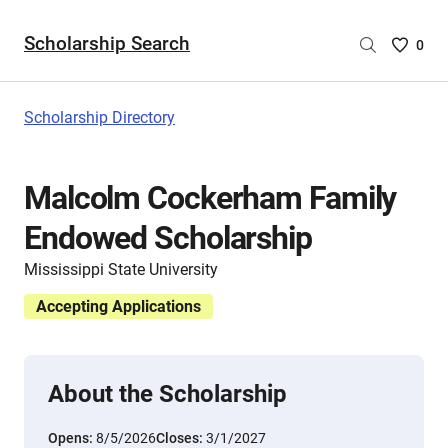
Scholarship Search
Saved
0
Scholar
List
-
Scholarship Directory
no
Scholar
are
Malcolm Cockerham Family
selecte
Endowed Scholarship
Mississippi State University
Accepting Applications
About the Scholarship
Opens:
8/5/2026
Closes:
3/1/2027