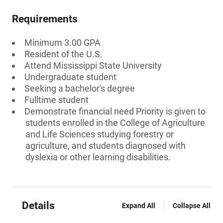
Requirements
Minimum 3.00 GPA
Resident of the U.S.
Attend Mississippi State University
Undergraduate student
Seeking a bachelor's degree
Fulltime student
Demonstrate financial need Priority is given to
students enrolled in the College of Agriculture
and Life Sciences studying forestry or
agriculture, and students diagnosed with
dyslexia or other learning disabilities.
Details
Expand All
Collapse All