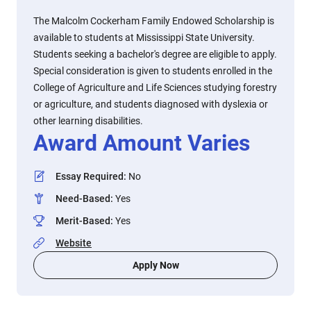
The Malcolm Cockerham Family Endowed Scholarship is
available to students at Mississippi State University.
Students seeking a bachelor's degree are eligible to apply.
Special consideration is given to students enrolled in the
College of Agriculture and Life Sciences studying forestry
or agriculture, and students diagnosed with dyslexia or
other learning disabilities.
Award Amount Varies
Essay Required
:
No
Need-Based
:
Yes
Merit-Based
:
Yes
Website
Apply Now