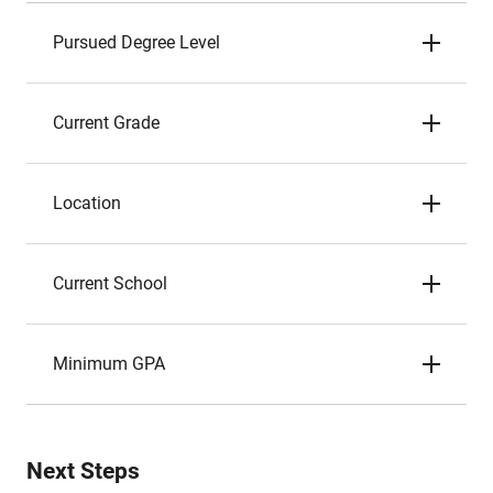
Pursued Degree Level
Current Grade
Location
Current School
Minimum GPA
Next Steps