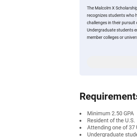
The Malcolm X Scholarship
recognizes students who h
challenges in their pursuit
Undergraduate students en
member colleges or universi
Requirement
Minimum 2.50 GPA
Resident of the U.S.
Attending one of 37
Undergraduate stud