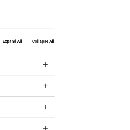
Expand All
Collapse All