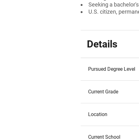
Seeking a bachelor'
U.S. citizen, permane
Details
Pursued Degree Level
Current Grade
Location
Current School