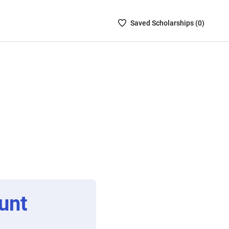
Saved
Saved
Scholarship
s (
0
)
Scholarships
List
-
no
Scholarships
are
selected
unt