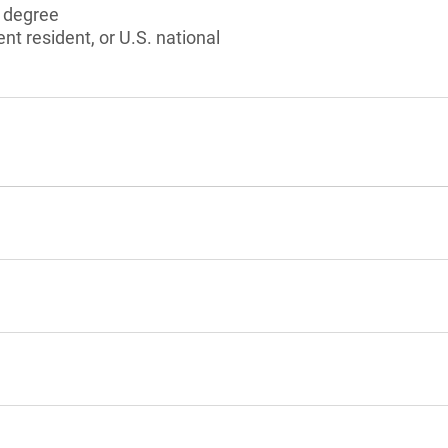
s degree
nt resident, or U.S. national