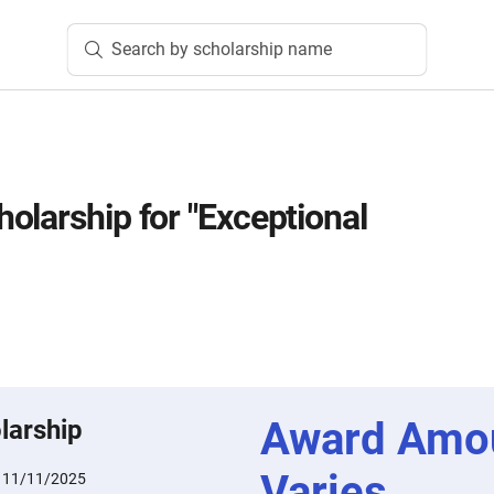
Search by scholarship name
olarship for "Exceptional
Award Amo
larship
Varies
:
11/11/2025