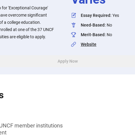
 for 'Exceptional Courage'
ave overcome significant
Essay Required
:
Yes
 of a college education.
Need-Based
:
No
rolled at one of the 37 UNCF
Merit-Based
:
No
ties are eligible to apply.
Website
Apply Now
s
 UNCF member institutions
ent