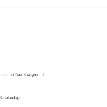
Based on Your Background
Scholarships