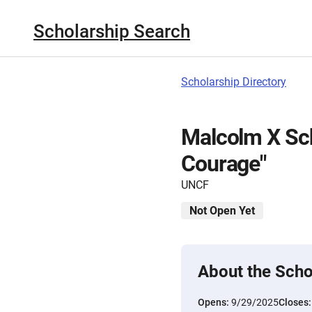
Scholarship Search
Scholarship Directory
Malcolm X Sch
Courage"
UNCF
Not Open Yet
About the Scho
Opens:
9/29/2025
Closes