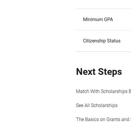
Minimum GPA
Citizenship Status
Next Steps
Match With Scholarships 
See All Scholarships
The Basics on Grants and 