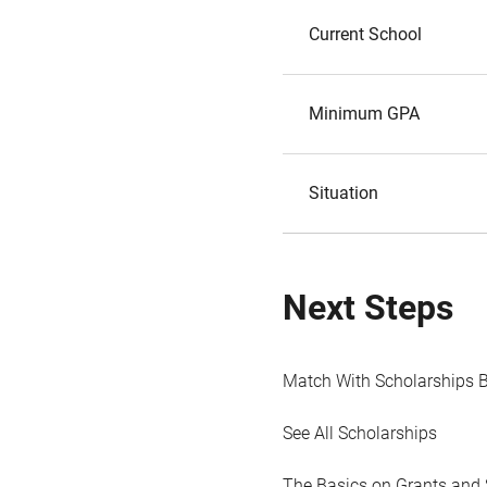
Current School
Minimum GPA
Situation
Next Steps
Match With Scholarships 
See All Scholarships
The Basics on Grants and 