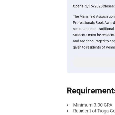
Opens:
3/15/2026
Closes
The Mansfield Association 
Professionals Book Award 
senior and non-traditional
Students must be resident
and are encouraged to appl
given to residents of Penn
Requirement
Minimum 3.00 GPA
Resident of Tioga C