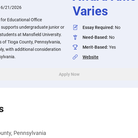
Varies
:
6/21/2026
for Educational Office
supports undergraduate junior or
Essay Required
:
No
 students at Mansfield University.
Need-Based
:
No
s of Tioga County, Pennsylvania,
Merit-Based
:
Yes
y, with additional consideration
sylvania.
Website
Apply Now
s
ounty, Pennsylvania