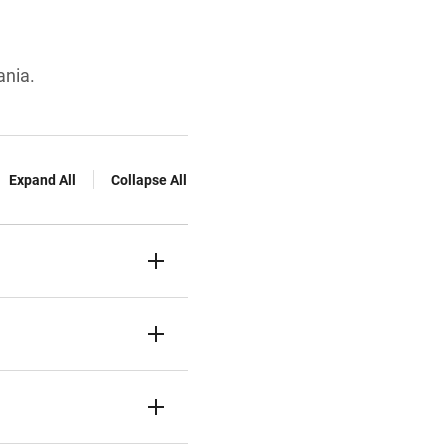
ania.
Expand All
Collapse All