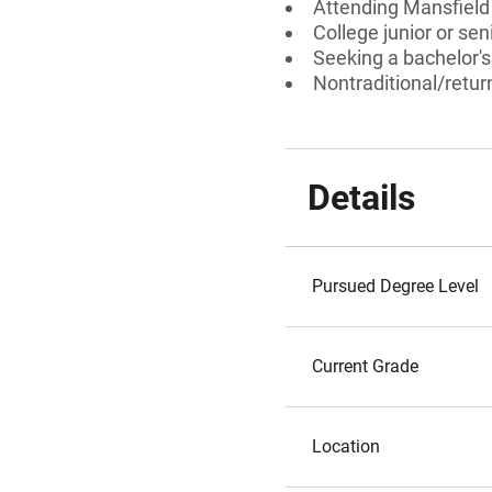
Attending Mansfield 
College junior or sen
Seeking a bachelor'
Nontraditional/retur
Details
Pursued Degree Level
Current Grade
Location