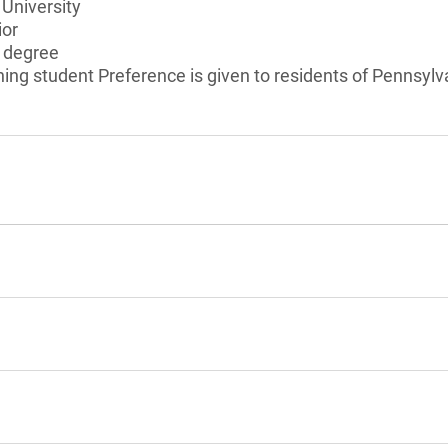
University
ior
s degree
ning student Preference is given to residents of Pennsylv