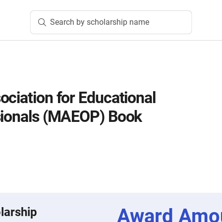
Search by scholarship name
ociation for Educational
sionals (MAEOP) Book
Award Amo
larship