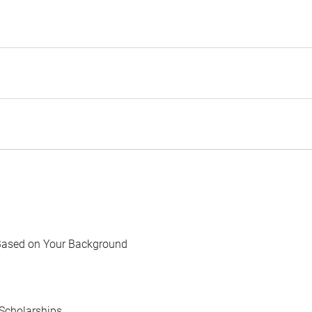
Based on Your Background
Scholarships