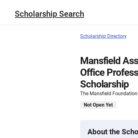
Scholarship Search
Scholarship Directory
Mansfield Ass
Office Profes
Scholarship
The Mansfield Foundation
Not Open Yet
About the Scho