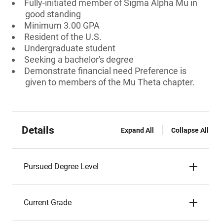
Fully-initiated member of Sigma Alpha Mu in
good standing
Minimum 3.00 GPA
Resident of the U.S.
Undergraduate student
Seeking a bachelor's degree
Demonstrate financial need Preference is
given to members of the Mu Theta chapter.
Details
Expand All
Collapse All
Pursued Degree Level
Current Grade