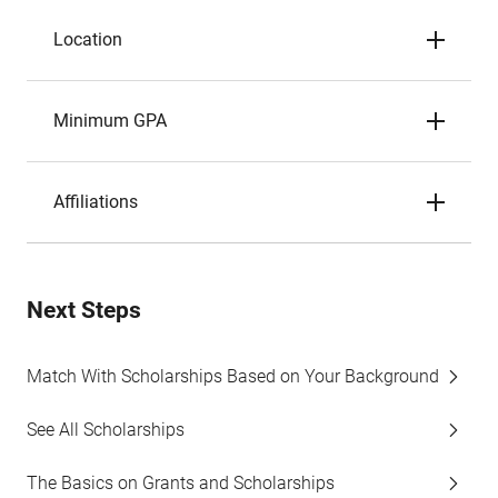
Location
Minimum GPA
Affiliations
Next Steps
Match With Scholarships Based on Your Background
See All Scholarships
The Basics on Grants and Scholarships