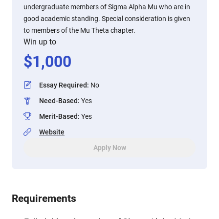
undergraduate members of Sigma Alpha Mu who are in
good academic standing. Special consideration is given
to members of the Mu Theta chapter.
Win up to
$
1,000
Essay Required
:
No
Need-Based
:
Yes
Merit-Based
:
Yes
Website
Apply Now
Requirements