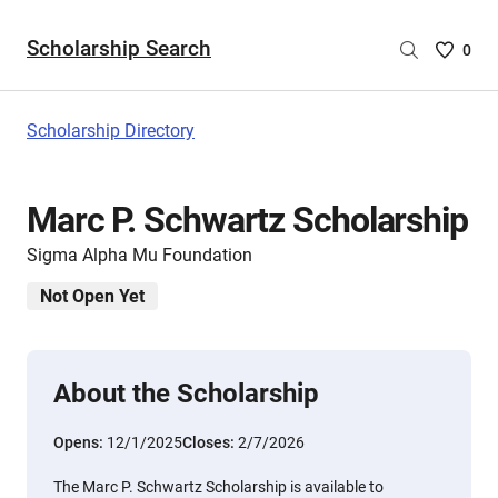
Scholarship Search
Saved
0
Scholar
List
-
Scholarship Directory
no
Scholar
are
Marc P. Schwartz Scholarship
selecte
Sigma Alpha Mu Foundation
Not Open Yet
About the Scholarship
Opens:
12/1/2025
Closes:
2/7/2026
The Marc P. Schwartz Scholarship is available to