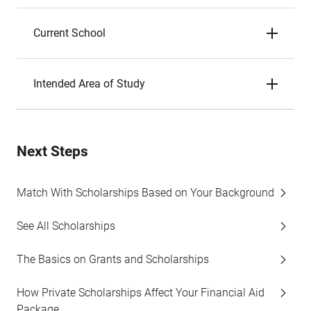
Current School
Intended Area of Study
Next Steps
Match With Scholarships Based on Your Background
See All Scholarships
The Basics on Grants and Scholarships
How Private Scholarships Affect Your Financial Aid
Package