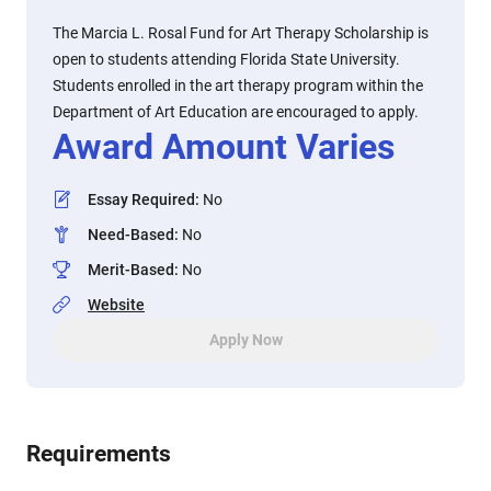
The Marcia L. Rosal Fund for Art Therapy Scholarship is
open to students attending Florida State University.
Students enrolled in the art therapy program within the
Department of Art Education are encouraged to apply.
Award Amount Varies
Essay Required
:
No
Need-Based
:
No
Merit-Based
:
No
Website
Apply Now
Requirements