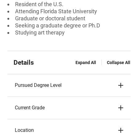
Resident of the U.S.
Attending Florida State University
Graduate or doctoral student
Seeking a graduate degree or Ph.D
Studying art therapy
Details
Expand All
Collapse All
Pursued Degree Level
Current Grade
Location