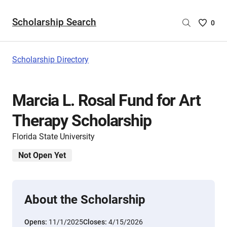
Scholarship Search
Saved
0
Scholar
List
-
Scholarship Directory
no
Scholar
are
Marcia L. Rosal Fund for Art
selecte
Therapy Scholarship
Florida State University
Not Open Yet
About the Scholarship
Opens:
11/1/2025
Closes:
4/15/2026