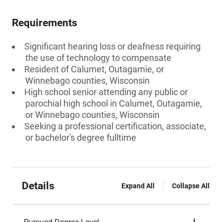
Requirements
Significant hearing loss or deafness requiring
the use of technology to compensate
Resident of Calumet, Outagamie, or
Winnebago counties, Wisconsin
High school senior attending any public or
parochial high school in Calumet, Outagamie,
or Winnebago counties, Wisconsin
Seeking a professional certification, associate,
or bachelor's degree fulltime
Details
Expand All
Collapse All