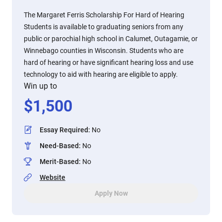
The Margaret Ferris Scholarship For Hard of Hearing
Students is available to graduating seniors from any
public or parochial high school in Calumet, Outagamie, or
Winnebago counties in Wisconsin. Students who are
hard of hearing or have significant hearing loss and use
technology to aid with hearing are eligible to apply.
Win up to
$
1,500
Essay Required
:
No
Need-Based
:
No
Merit-Based
:
No
Website
Apply Now