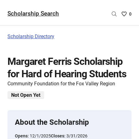
Scholarship Search
Saved
0
Scholar
List
-
Scholarship Directory
no
Scholar
are
Margaret Ferris Scholarship
selecte
for Hard of Hearing Students
Community Foundation for the Fox Valley Region
Not Open Yet
About the Scholarship
Opens:
12/1/2025
Closes:
3/31/2026