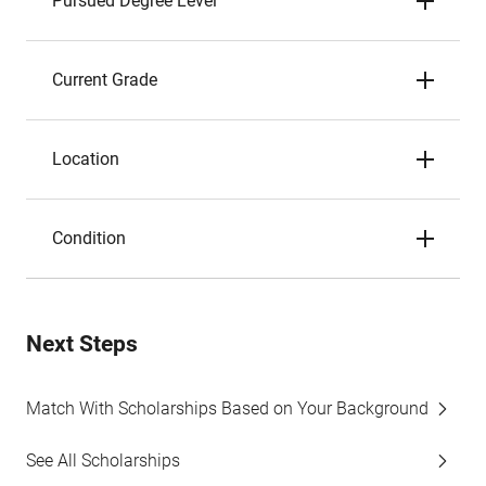
Pursued Degree Level
Current Grade
Location
Condition
Next Steps
Match With Scholarships Based on Your Background
See All Scholarships