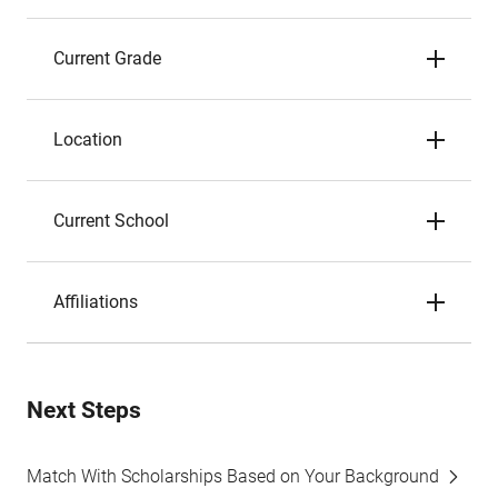
Current Grade
Location
Current School
Affiliations
Next Steps
Match With Scholarships Based on Your Background