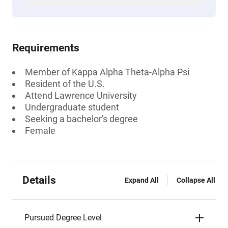
Requirements
Member of Kappa Alpha Theta-Alpha Psi
Resident of the U.S.
Attend Lawrence University
Undergraduate student
Seeking a bachelor's degree
Female
Details
Expand All
Collapse All
Pursued Degree Level