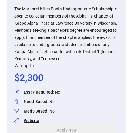
The Margaret Killen Banta Undergraduate Scholarship is
open to collegian members of the Alpha Psi chapter of
Kappa Alpha Theta at Lawrence University in Wisconsin.
Members seeking a bachelor's degree are encouraged to
apply. If no member of the chapter applies, the award is
available to undergraduate student members of any
Kappa Alpha Theta chapter within its District 1 (Indiana,
Kentucky, and Tennessee).
Win up to
$
2,300
Essay Required
:
No
Need-Based
:
No
Merit-Based
:
No
Website
Apply Now