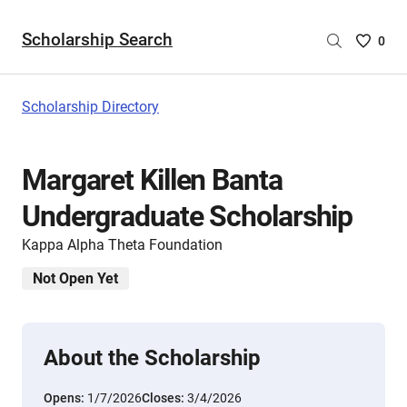
Scholarship Search
Saved
0
Scholar
List
-
Scholarship Directory
no
Scholar
are
Margaret Killen Banta
selecte
Undergraduate Scholarship
Kappa Alpha Theta Foundation
Not Open Yet
About the Scholarship
Opens:
1/7/2026
Closes:
3/4/2026