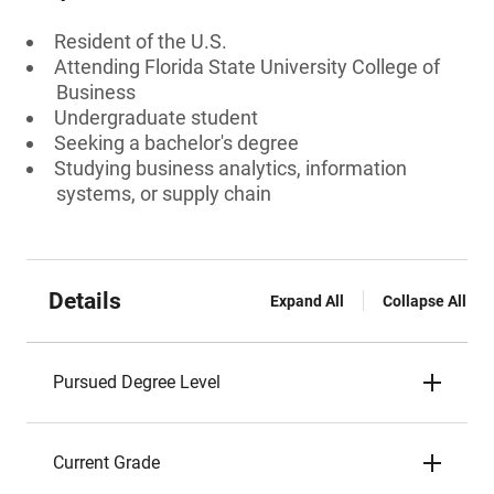
Resident of the U.S.
Attending Florida State University College of
Business
Undergraduate student
Seeking a bachelor's degree
Studying business analytics, information
systems, or supply chain
Details
Expand All
Collapse All
Pursued Degree Level
Current Grade