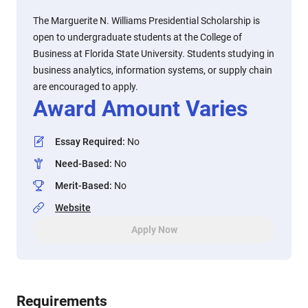
The Marguerite N. Williams Presidential Scholarship is
open to undergraduate students at the College of
Business at Florida State University. Students studying in
business analytics, information systems, or supply chain
are encouraged to apply.
Award Amount Varies
Essay Required
:
No
Need-Based
:
No
Merit-Based
:
No
Website
Apply Now
Requirements