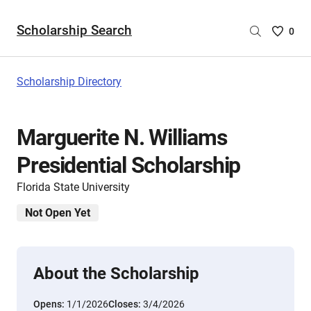
Scholarship Search
Saved
0
Scholar
List
-
Scholarship Directory
no
Scholar
are
Marguerite N. Williams
selecte
Presidential Scholarship
Florida State University
Not Open Yet
About the Scholarship
Opens:
1/1/2026
Closes:
3/4/2026