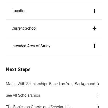
Location
Current School
Intended Area of Study
Next Steps
Match With Scholarships Based on Your Background
See All Scholarships
The Basics on Grants and Scholarships