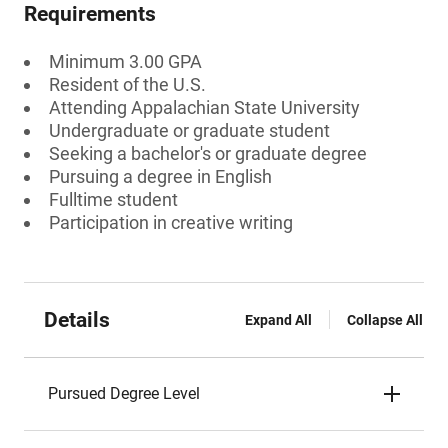
Requirements
Minimum 3.00 GPA
Resident of the U.S.
Attending Appalachian State University
Undergraduate or graduate student
Seeking a bachelor's or graduate degree
Pursuing a degree in English
Fulltime student
Participation in creative writing
Details
Expand All
Collapse All
Pursued Degree Level