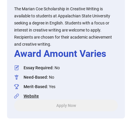
The Marian Coe Scholarship in Creative Writing is
available to students at Appalachian State University
seeking a degree in English. Students with a focus or
interest in creative writing are welcome to apply.
Recipients are chosen for their academic achievement
and creative writing.
Award Amount Varies
Essay Required
:
No
Need-Based
:
No
Merit-Based
:
Yes
Website
Apply Now