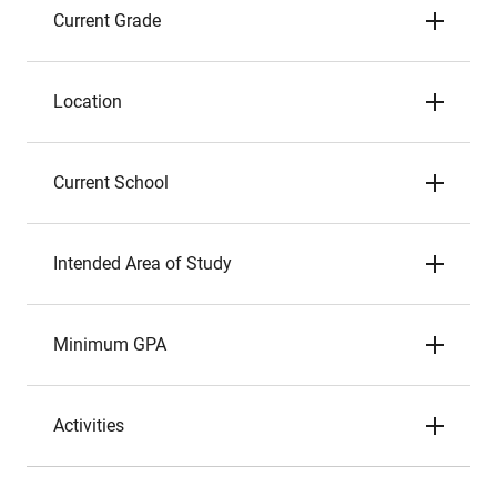
Current Grade
Location
Current School
Intended Area of Study
Minimum GPA
Activities