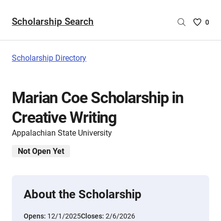
Scholarship Search
Saved
0
Scholar
List
-
Scholarship Directory
no
Scholar
are
Marian Coe Scholarship in
selecte
Creative Writing
Appalachian State University
Not Open Yet
About the Scholarship
Opens:
12/1/2025
Closes:
2/6/2026