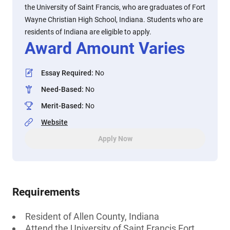
the University of Saint Francis, who are graduates of Fort
Wayne Christian High School, Indiana. Students who are
residents of Indiana are eligible to apply.
Award Amount Varies
Essay Required
:
No
Need-Based
:
No
Merit-Based
:
No
Website
Apply Now
Requirements
Resident of Allen County, Indiana
Attend the University of Saint Francis Fort