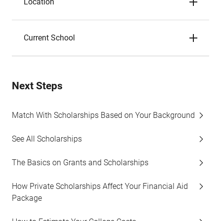
Location
Current School
Next Steps
Match With Scholarships Based on Your Background
See All Scholarships
The Basics on Grants and Scholarships
How Private Scholarships Affect Your Financial Aid
Package