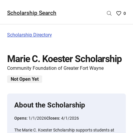
Scholarship Search
Saved
0
Scholar
List
-
Scholarship Directory
no
Scholar
are
Marie C. Koester Scholarship
selecte
Community Foundation of Greater Fort Wayne
Not Open Yet
About the Scholarship
Opens:
1/1/2026
Closes:
4/1/2026
The Marie C. Koester Scholarship supports students at