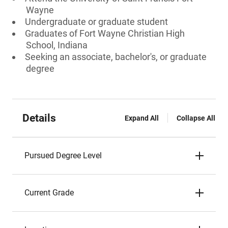
Wayne
Undergraduate or graduate student
Graduates of Fort Wayne Christian High
School, Indiana
Seeking an associate, bachelor's, or graduate
degree
Details
Expand All
Collapse All
Pursued Degree Level
Current Grade