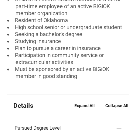
part-time employee of an active BIGiOK
member organization
Resident of Oklahoma
High school senior or undergraduate student
Seeking a bachelor's degree
Studying insurance
Plan to pursue a career in insurance
Participation in community service or
extracurricular activities
Must be sponsored by an active BIGiOK
member in good standing
Details
Expand All
Collapse All
Pursued Degree Level