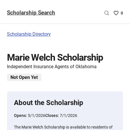
Scholarship Search
Saved
0
Scholar
List
-
Scholarship Directory
no
Scholar
are
Marie Welch Scholarship
selecte
Independent Insurance Agents of Oklahoma
Not Open Yet
About the Scholarship
Opens:
5/1/2026
Closes:
7/1/2026
The Marie Welch Scholarship is available to residents of