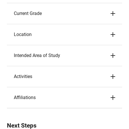
Current Grade
Location
Intended Area of Study
Activities
Affiliations
Next Steps