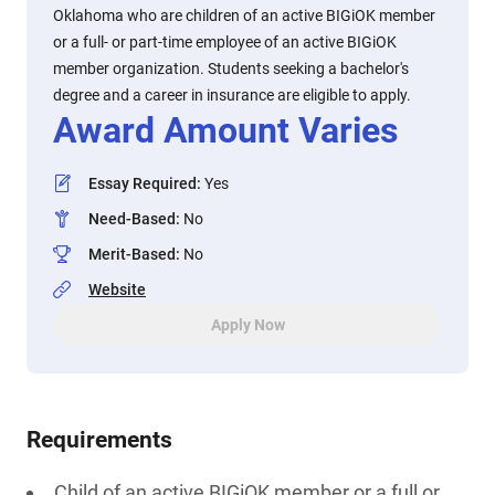
Oklahoma who are children of an active BIGiOK member
or a full- or part-time employee of an active BIGiOK
member organization. Students seeking a bachelor's
degree and a career in insurance are eligible to apply.
Award Amount Varies
Essay Required
:
Yes
Need-Based
:
No
Merit-Based
:
No
Website
Apply Now
Requirements
Child of an active BIGiOK member or a full or