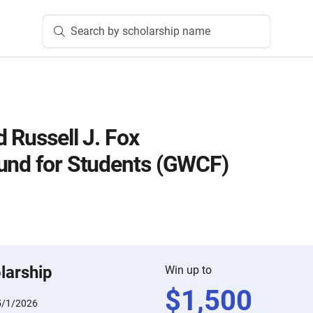
Search by scholarship name
 Russell J. Fox
und for Students (GWCF)
larship
Win up to
$
1,500
5/1/2026