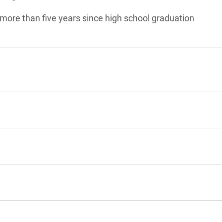
 more than five years since high school graduation