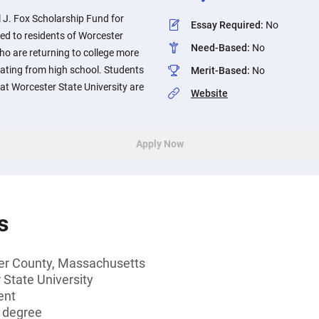
 J. Fox Scholarship Fund for
Essay Required
:
No
d to residents of Worcester
Need-Based
:
No
o are returning to college more
uating from high school. Students
Merit-Based
:
No
at Worcester State University are
Website
Apply Now
s
er County, Massachusetts
 State University
ent
s degree