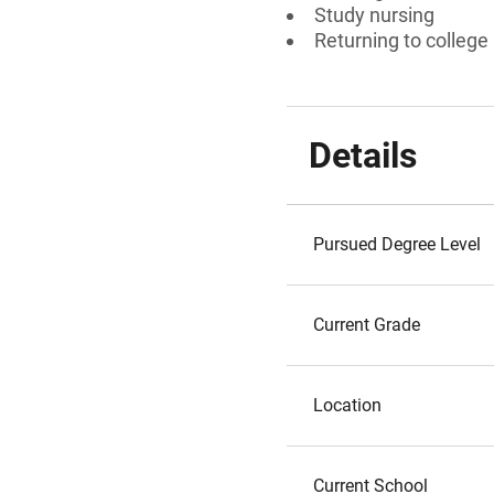
Study nursing
Returning to college
Details
Pursued Degree Level
Current Grade
Location
Current School