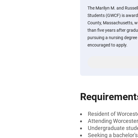
The Marilyn M. and Russell
Students (GWCF) is awarde
County, Massachusetts, wh
than five years after grad
pursuing a nursing degree 
encouraged to apply.
Requirement
Resident of Worcest
Attending Worcester
Undergraduate stud
Seeking a bachelor'