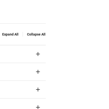
Expand All
Collapse All