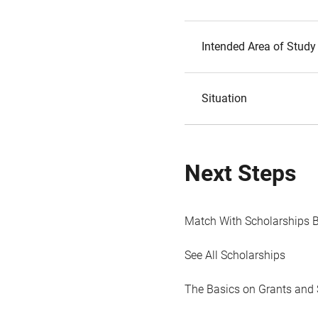
Intended Area of Study
Situation
Next Steps
Match With Scholarships 
See All Scholarships
The Basics on Grants and 