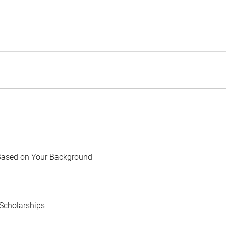
Based on Your Background
Scholarships