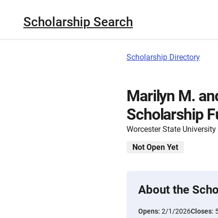
Scholarship Search
Scholarship Directory
Marilyn M. and
Scholarship F
Worcester State University
Not Open Yet
About the Scho
Opens:
2/1/2026
Closes: