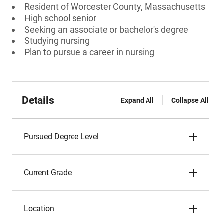
Resident of Worcester County, Massachusetts
High school senior
Seeking an associate or bachelor's degree
Studying nursing
Plan to pursue a career in nursing
Details
Expand All
Collapse All
Pursued Degree Level
Current Grade
Location