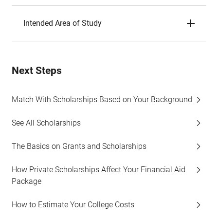
Intended Area of Study
Next Steps
Match With Scholarships Based on Your Background
See All Scholarships
The Basics on Grants and Scholarships
How Private Scholarships Affect Your Financial Aid
Package
How to Estimate Your College Costs