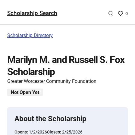
Scholarship Search
Saved
0
Scholar
List
-
Scholarship Directory
no
Scholar
are
Marilyn M. and Russell S. Fox
selecte
Scholarship
Greater Worcester Community Foundation
Not Open Yet
About the Scholarship
Opens:
1/2/2026
Closes:
2/25/2026