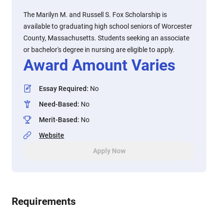
The Marilyn M. and Russell S. Fox Scholarship is
available to graduating high school seniors of Worcester
County, Massachusetts. Students seeking an associate
or bachelor's degree in nursing are eligible to apply.
Award Amount Varies
Essay Required
:
No
Need-Based
:
No
Merit-Based
:
No
Website
Apply Now
Requirements