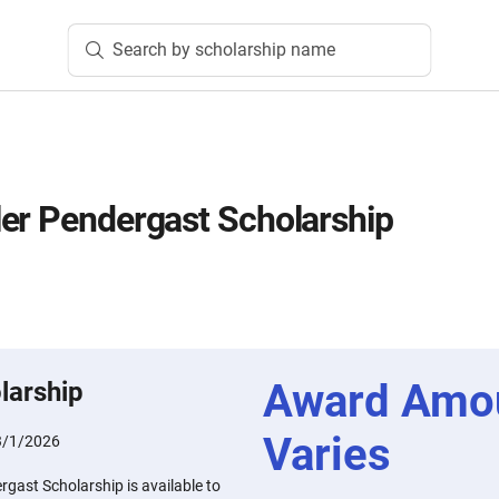
Search by scholarship name
er Pendergast Scholarship
Award Amo
larship
Varies
3/1/2026
gast Scholarship is available to