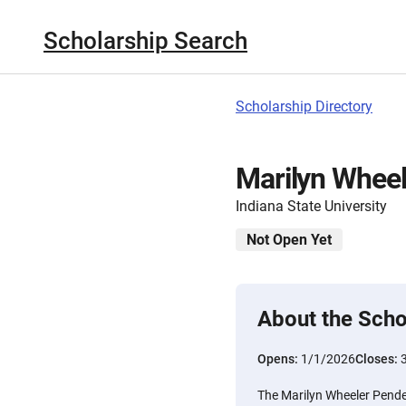
Scholarship Search
Scholarship Directory
Marilyn Wheel
Indiana State University
Not Open Yet
About the Scho
Opens:
1/1/2026
Closes:
The Marilyn Wheeler Pender