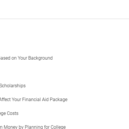
Based on Your Background
Scholarships
Affect Your Financial Aid Package
ege Costs
in Money by Planning for College