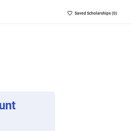
Saved
Saved
Scholarship
s (
0
)
Scholarships
List
-
no
Scholarships
are
selected
unt