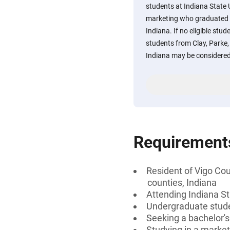
students at Indiana State 
marketing who graduated f
Indiana. If no eligible stu
students from Clay, Parke, 
Indiana may be considered
Requirement
Resident of Vigo Coun
counties, Indiana
Attending Indiana S
Undergraduate stud
Seeking a bachelor'
Studying in a market