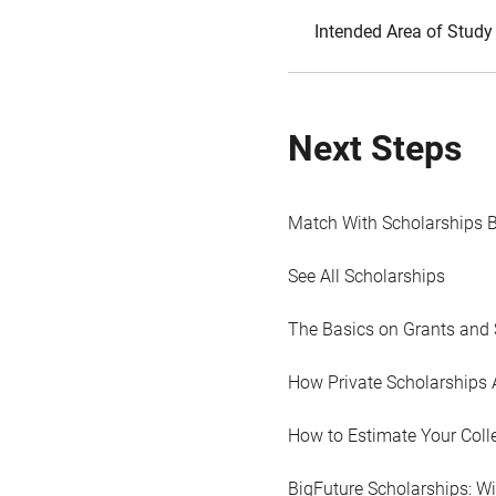
Intended Area of Study
Next Steps
Match With Scholarships 
See All Scholarships
The Basics on Grants and 
How Private Scholarships 
How to Estimate Your Coll
BigFuture Scholarships: W