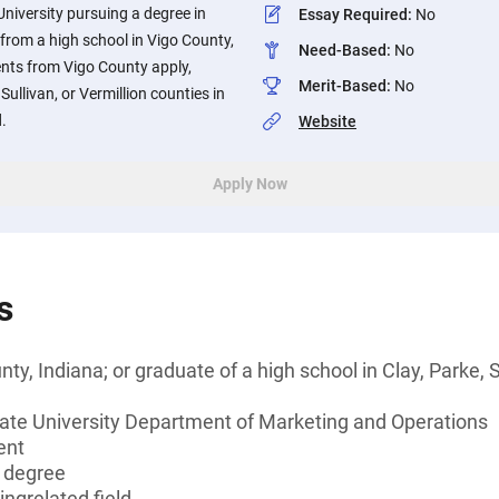
University pursuing a degree in
Essay Required
:
No
rom a high school in Vigo County,
Need-Based
:
No
dents from Vigo County apply,
Merit-Based
:
No
Sullivan, or Vermillion counties in
.
Website
Apply Now
s
ty, Indiana; or graduate of a high school in Clay, Parke, S
tate University Department of Marketing and Operations
ent
s degree
ingrelated field