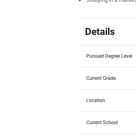
Details
Pursued Degree Level
Current Grade
Location
Current School