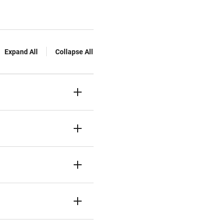
Expand All
Collapse All