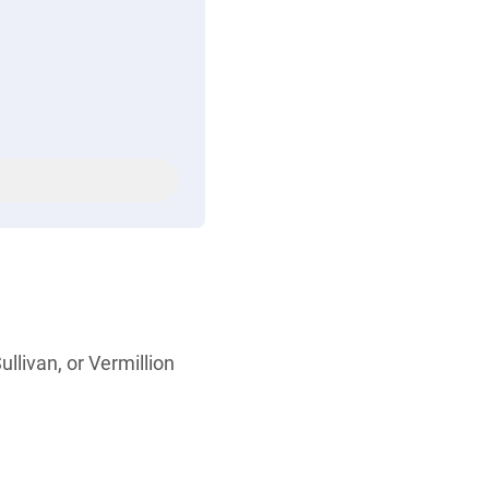
ullivan, or Vermillion