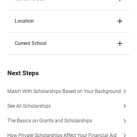
Location
Current School
Next Steps
Match With Scholarships Based on Your Background
See All Scholarships
The Basics on Grants and Scholarships
How Private Scholarships Affect Your Financial Aid