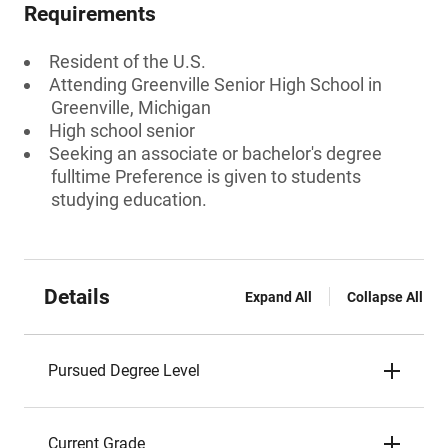
Requirements
Resident of the U.S.
Attending Greenville Senior High School in
Greenville, Michigan
High school senior
Seeking an associate or bachelor's degree
fulltime Preference is given to students
studying education.
Details
Expand All
Collapse All
Pursued Degree Level
Current Grade