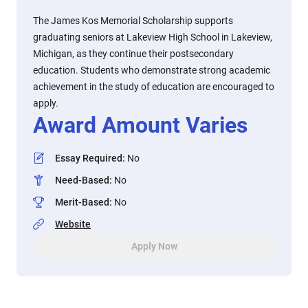
The James Kos Memorial Scholarship supports
graduating seniors at Lakeview High School in Lakeview,
Michigan, as they continue their postsecondary
education. Students who demonstrate strong academic
achievement in the study of education are encouraged to
apply.
Award Amount Varies
Essay Required
:
No
Need-Based
:
No
Merit-Based
:
No
Website
Apply Now