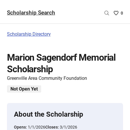
Scholarship Search
Saved
0
Scholar
List
-
Scholarship Directory
no
Scholar
are
Marion Sagendorf Memorial
selecte
Scholarship
Greenville Area Community Foundation
Not Open Yet
About the Scholarship
Opens:
1/1/2026
Closes:
3/1/2026