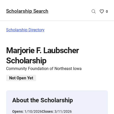
Scholarship Search
Saved
0
Scholar
List
-
Scholarship Directory
no
Scholar
are
Marjorie F. Laubscher
selecte
Scholarship
Community Foundation of Northeast Iowa
Not Open Yet
About the Scholarship
Opens:
1/10/2026
Closes:
3/11/2026