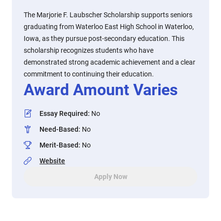
The Marjorie F. Laubscher Scholarship supports seniors
graduating from Waterloo East High School in Waterloo,
Iowa, as they pursue post-secondary education. This
scholarship recognizes students who have
demonstrated strong academic achievement and a clear
commitment to continuing their education.
Award Amount Varies
Essay Required
:
No
Need-Based
:
No
Merit-Based
:
No
Website
Apply Now