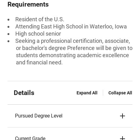
Requirements
Resident of the U.S.
Attending East High School in Waterloo, Iowa
High school senior
Seeking a professional certification, associate,
or bachelor's degree Preference will be given to
students demonstrating academic excellence
and financial need.
Details
Expand All
Collapse All
Pursued Degree Level
Current Grade