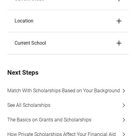
Location
Current School
Next Steps
Match With Scholarships Based on Your Background
See All Scholarships
The Basics on Grants and Scholarships
How Private Scholarships Affect Your Financial Aid