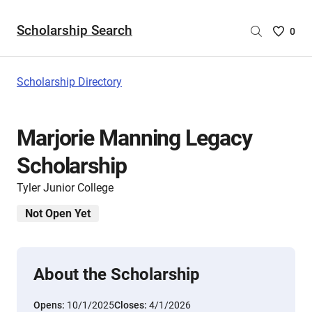
Scholarship Search
Saved
0
Scholar
List
-
Scholarship Directory
no
Scholar
are
Marjorie Manning Legacy
selecte
Scholarship
Tyler Junior College
Not Open Yet
About the Scholarship
Opens:
10/1/2025
Closes:
4/1/2026