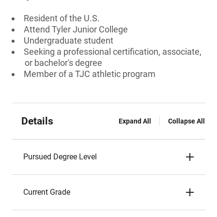
Resident of the U.S.
Attend Tyler Junior College
Undergraduate student
Seeking a professional certification, associate,
or bachelor's degree
Member of a TJC athletic program
Details
Expand All
Collapse All
Pursued Degree Level
Current Grade