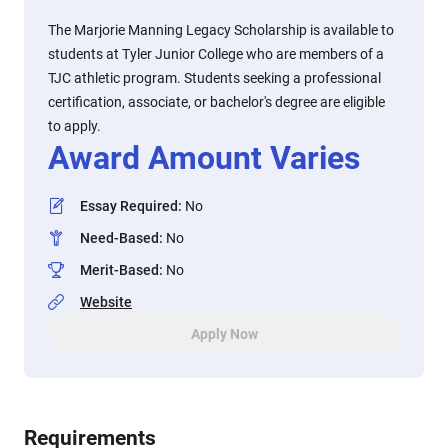
The Marjorie Manning Legacy Scholarship is available to
students at Tyler Junior College who are members of a
TJC athletic program. Students seeking a professional
certification, associate, or bachelor's degree are eligible
to apply.
Award Amount Varies
Essay Required
:
No
Need-Based
:
No
Merit-Based
:
No
Website
Apply Now
Requirements