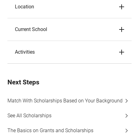
Location
Current School
Activities
Next Steps
Match With Scholarships Based on Your Background
See All Scholarships
The Basics on Grants and Scholarships